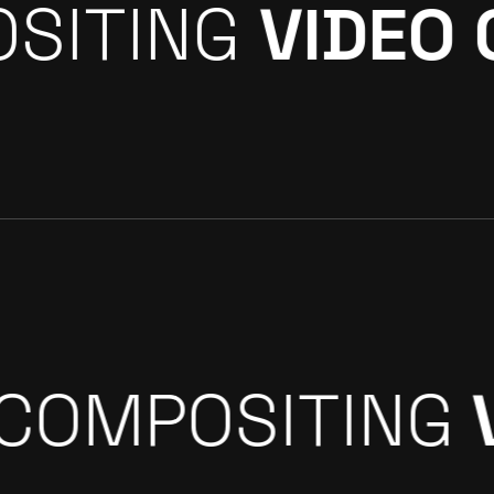
ING
ROTOSCOP
AN UP
3D & CGI