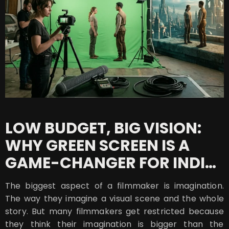
LOW BUDGET, BIG VISION:
WHY GREEN SCREEN IS A
GAME-CHANGER FOR INDIE
FILMS
The biggest aspect of a filmmaker is imagination.
The way they imagine a visual scene and the whole
story. But many filmmakers get restricted because
they think their imagination is bigger than the