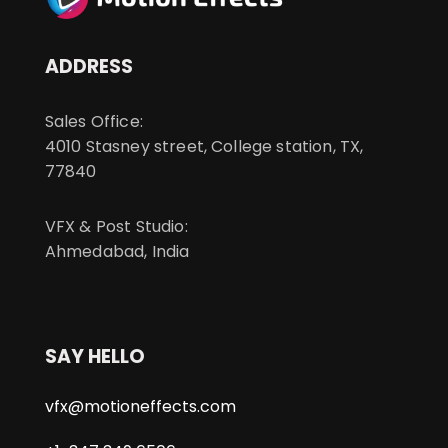
ADDRESS
Sales Office:
4010 Stasney street, College station, TX,
77840
VFX & Post Studio:
Ahmedabad, India
SAY HELLO
vfx@motioneffects.com