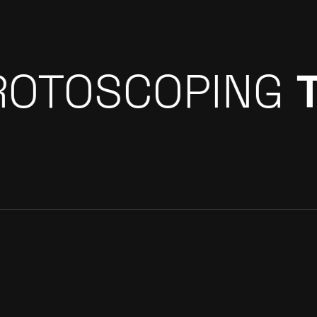
GREEN SCREE