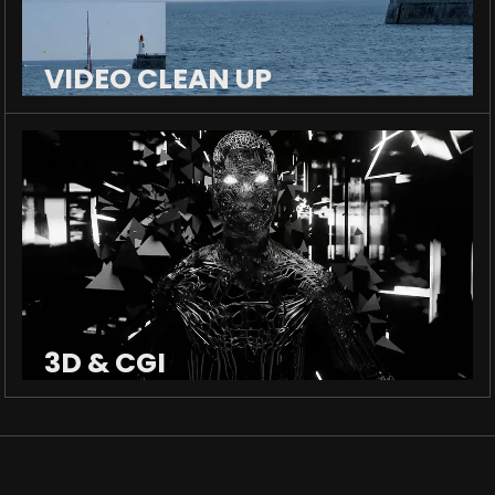
VIDEO CLEAN UP
3D & CGI