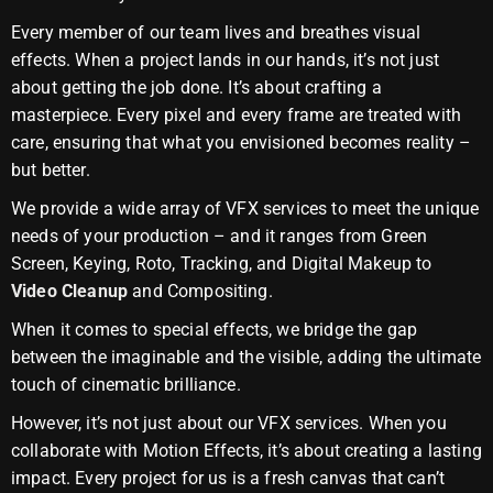
Every member of our team lives and breathes visual
effects. When a project lands in our hands, it’s not just
about getting the job done. It’s about crafting a
masterpiece. Every pixel and every frame are treated with
care, ensuring that what you envisioned becomes reality –
but better.
We provide a wide array of VFX services to meet the unique
needs of your production – and it ranges from Green
Screen, Keying, Roto, Tracking, and Digital Makeup to
Video Cleanup
and Compositing.
When it comes to special effects, we bridge the gap
between the imaginable and the visible, adding the ultimate
touch of cinematic brilliance.
However, it’s not just about our VFX services. When you
collaborate with Motion Effects, it’s about creating a lasting
impact. Every project for us is a fresh canvas that can’t