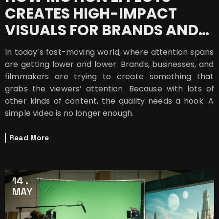
CREATES HIGH-IMPACT
VISUALS FOR BRANDS AND
BUSINESSES
In today’s fast-moving world, where attention spans
are getting lower and lower. Brands, businesses, and
filmmakers are trying to create something that
grabs the viewers’ attention. Because with lots of
other kinds of content, the quality needs a hook. A
simple video is no longer enough.
Read More
14
MAY