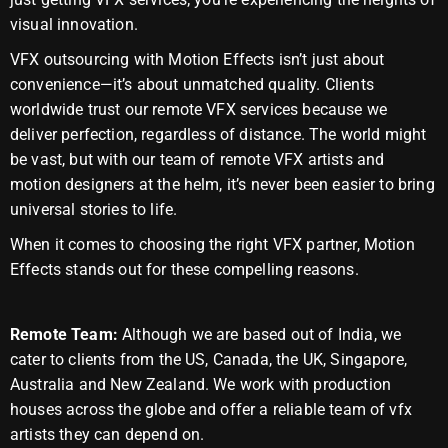
visual innovation.
VFX outsourcing with Motion Effects isn’t just about
convenience—it’s about unmatched quality. Clients
worldwide trust our remote VFX services because we
deliver perfection, regardless of distance. The world might
be vast, but with our team of remote VFX artists and
motion designers at the helm, it’s never been easier to bring
universal stories to life.
When it comes to choosing the right VFX partner, Motion
Effects stands out for these compelling reasons.
Remote Team:
Although we are based out of India, we
cater to clients from the US, Canada, the UK, Singapore,
Australia and New Zealand. We work with production
houses across the globe and offer a reliable team of vfx
artists they can depend on.