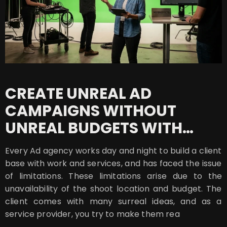
CREATE UNREAL AD
CAMPAIGNS WITHOUT
UNREAL BUDGETS WITH
MOTION EFFECTS
Every Ad agency works day and night to build a client
base with work and services, and has faced the issue
of limitations. These limitations arise due to the
unavailability of the shoot location and budget. The
client comes with many surreal ideas, and as a
service provider, you try to make them rea