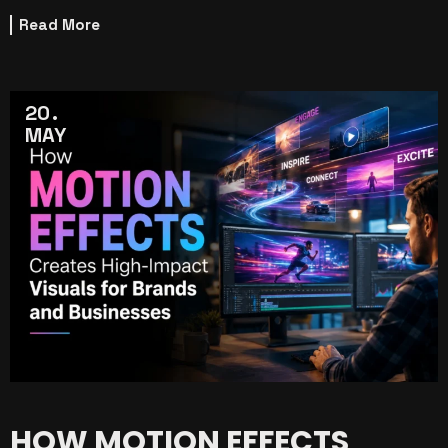
Read More
20
MAY
HOW MOTION EFFECTS