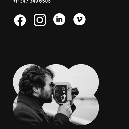
+1-347 349 6506
Skype
Skype
Skype
Facebook