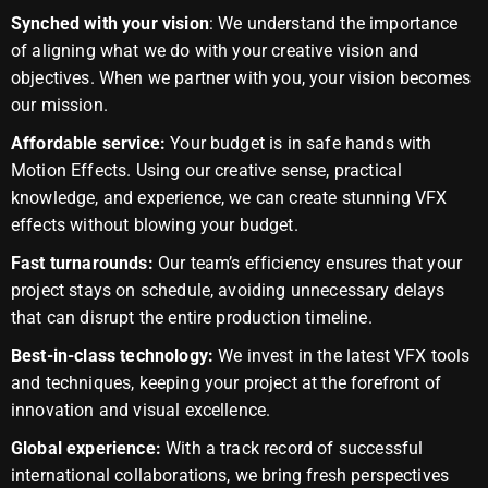
Synched with your vision
: We understand the importance
of aligning what we do with your creative vision and
objectives. When we partner with you, your vision becomes
our mission.
Affordable service:
Your budget is in safe hands with
Motion Effects. Using our creative sense, practical
knowledge, and experience, we can create stunning VFX
effects without blowing your budget.
Fast turnarounds:
Our team’s efficiency ensures that your
project stays on schedule, avoiding unnecessary delays
that can disrupt the entire production timeline.
Best-in-class technology:
We invest in the latest VFX tools
and techniques, keeping your project at the forefront of
innovation and visual excellence.
Global experience:
With a track record of successful
international collaborations, we bring fresh perspectives