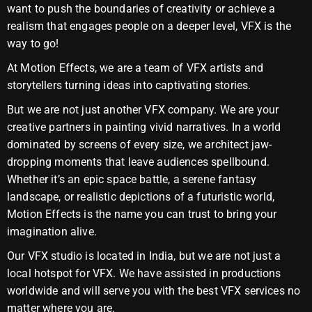
want to push the boundaries of creativity or achieve a
realism that engages people on a deeper level, VFX is the
way to go!
At Motion Effects, we are a team of VFX artists and
storytellers turning ideas into captivating stories.
But we are not just another VFX company. We are your
creative partners in painting vivid narratives. In a world
dominated by screens of every size, we architect jaw-
dropping moments that leave audiences spellbound.
Whether it’s an epic space battle, a serene fantasy
landscape, or realistic depictions of a futuristic world,
Motion Effects is the name you can trust to bring your
imagination alive.
Our VFX studio is located in India, but we are not just a
local hotspot for VFX. We have assisted in productions
worldwide and will serve you with the best VFX services no
matter where you are.