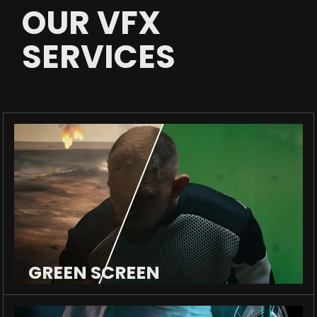
OUR VFX
SERVICES
GREEN SCREEN