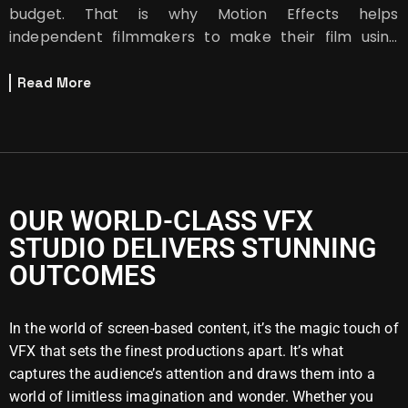
budget. That is why Motion Effects helps
independent filmmakers to make their film using
green screen.
Read More
OUR WORLD-CLASS VFX
STUDIO DELIVERS STUNNING
OUTCOMES
In the world of screen-based content, it’s the magic touch of
VFX that sets the finest productions apart. It’s what
captures the audience’s attention and draws them into a
world of limitless imagination and wonder. Whether you