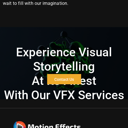
wait to fill with our imagination.
Experience Visual
Storytelling
At Its Finest
Contact Us
With Our VFX Services