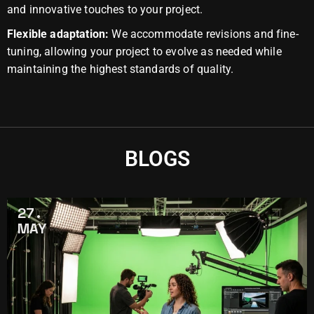
and innovative touches to your project.
Flexible adaptation:
We accommodate revisions and fine-
tuning, allowing your project to evolve as needed while
maintaining the highest standards of quality.
BLOGS
27
MAY