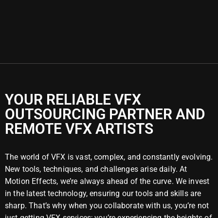
YOUR RELIABLE VFX
OUTSOURCING PARTNER AND
REMOTE VFX ARTISTS
The world of VFX is vast, complex, and constantly evolving.
New tools, techniques, and challenges arise daily. At
Motion Effects, we’re always ahead of the curve. We invest
in the latest technology, ensuring our tools and skills are
sharp. That’s why when you collaborate with us, you’re not
just getting VFX services; you’re experiencing the heights of