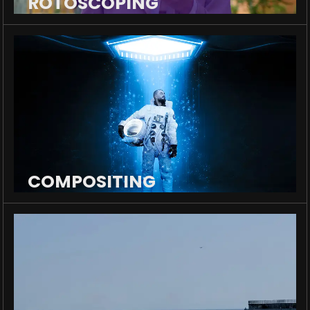
ROTOSCOPING
COMPOSITING