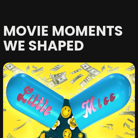
MOVIE MOMENTS
WE SHAPED​