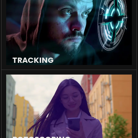
TRACKING