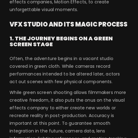
effects companies, Motion Effects, to create
unforgettable visual moments.
VFX STUDIO AND ITS MAGIC PROCESS
1. THE JOURNEY BEGINS ON A GREEN
SCREEN STAGE
Often, the adventure begins in a vacant studio
covered in green cloth. While cameras record
performances intended to be altered later, actors
act out scenes with few physical components.
While green screen shooting allows filmmakers more
creative freedom, it also puts the onus on the visual
effects company to either create new worlds or
recreate reality in post-production. Accuracy is
important at this point. To guarantee smooth
integration in the future, camera data, lens