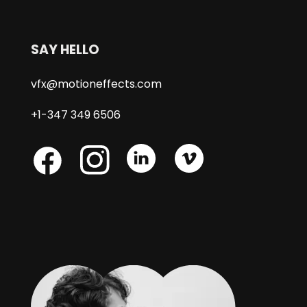
SAY HELLO
vfx@motioneffects.com
+1-347 349 6506
Skype
Skype
Skype
Facebook