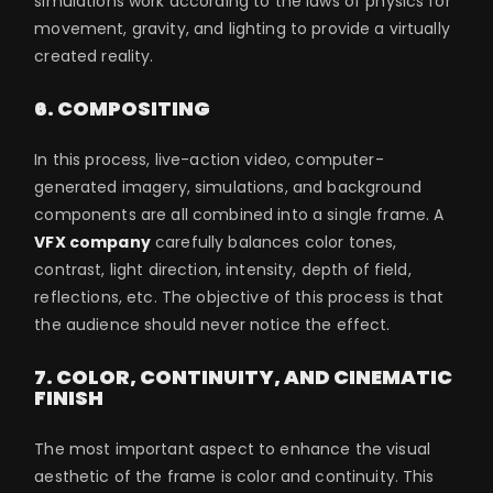
simulations work according to the laws of physics for
movement, gravity, and lighting to provide a virtually
created reality.
6. COMPOSITING
In this process, live-action video, computer-
generated imagery, simulations, and background
components are all combined into a single frame. A
VFX company
carefully balances color tones,
contrast, light direction, intensity, depth of field,
reflections, etc. The objective of this process is that
the audience should never notice the effect.
7. COLOR, CONTINUITY, AND CINEMATIC
FINISH
The most important aspect to enhance the visual
aesthetic of the frame is color and continuity. This