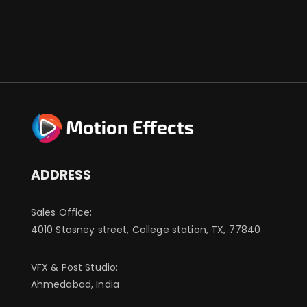
ADDRESS
Sales Office:
4010 Stasney street, College station, TX, 77840
VFX & Post Studio:
Ahmedabad, India