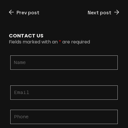
Prev post
Next post
CONTACT US
Fields marked with an
*
are required