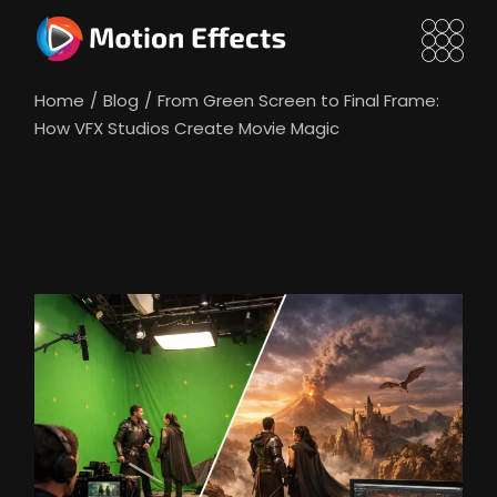
Skip
to
the
content
Home
Blog
From Green Screen to Final Frame:
How VFX Studios Create Movie Magic