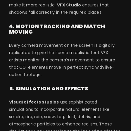
make it more realistic,
VFX Studio
ensures that
shadows fall correctly in the required places.
4. MOTION TRACKING AND MATCH
MOVING
Every camera movement on the screen is digitally
replicated to give the scene a realistic feel. VFX
artists monitor the camera’s movement to ensure
that CGI elements move in perfect sync with live-
action footage.
5. SIMULATION AND EFFECTS
Visual effects studios
use sophisticated
simulations to incorporate natural elements like
smoke, fire, rain, snow, fog, dust, debris, and
atmospheric particles to enhance realism. These