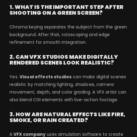
1. WHAT IS THE IMPORTANT STEP AFTER
SHOOTING ON A GREEN SCREEN?
Chroma keying separates the subject from the green
background. After that, rotoscoping and edge
refinement for smooth integration.
2. CAN VFX STUDIOS MAKE DIGITALLY
RENDERED SCENES LOOK REALISTIC?
Yes.
Visual effects studios
can make digital scenes
realistic by matching lighting, shadows, camera
movement, depth, and color grading. A VFX artist can
also blend CGI elements with live-action footage.
3. HOW ARE NATURAL EFFECTS LIKE FIRE,
SMOKE, OR RAIN CREATED?
A
VFX company
uses simulation software to create