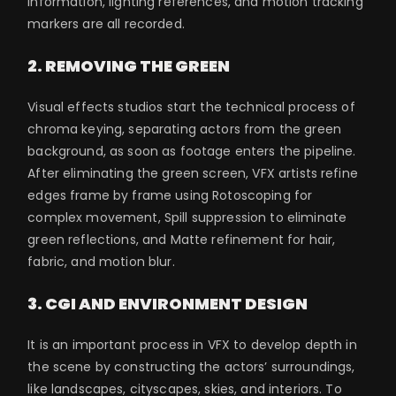
information, lighting references, and motion tracking
markers are all recorded.
2. REMOVING THE GREEN
Visual effects studios start the technical process of
chroma keying, separating actors from the green
background, as soon as footage enters the pipeline.
After eliminating the green screen, VFX artists refine
edges frame by frame using Rotoscoping for
complex movement, Spill suppression to eliminate
green reflections, and Matte refinement for hair,
fabric, and motion blur.
3. CGI AND ENVIRONMENT DESIGN
It is an important process in VFX to develop depth in
the scene by constructing the actors’ surroundings,
like landscapes, cityscapes, skies, and interiors. To