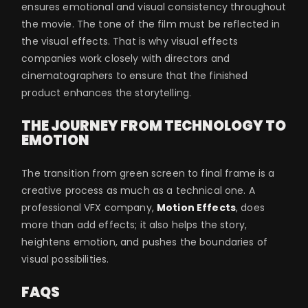
ensures emotional and visual consistency throughout
the movie. The tone of the film must be reflected in
the visual effects. That is why visual effects
companies work closely with directors and
cinematographers to ensure that the finished
product enhances the storytelling.
THE JOURNEY FROM TECHNOLOGY TO
EMOTION
The transition from green screen to final frame is a
creative process as much as a technical one. A
professional VFX company,
Motion Effects
, does
more than add effects; it also helps the story,
heightens emotion, and pushes the boundaries of
visual possibilities.
FAQS