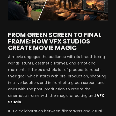
FROM GREEN SCREEN TO FINAL
FRAME: HOW VFX STUDIOS
CREATE MOVIE MAGIC
A movie engages the audience with its breathtaking
worlds, stunts, aesthetic frames, and emotional
moments. It takes a whole lot of process to reach
their goal, which starts with pre-production, shooting
in a live location, and in front of a green screen, and
ends with the post-production to create the
cinematic frame with the magic of editing and
VFX
Studio
.
It is a collaboration between filmmakers and visual