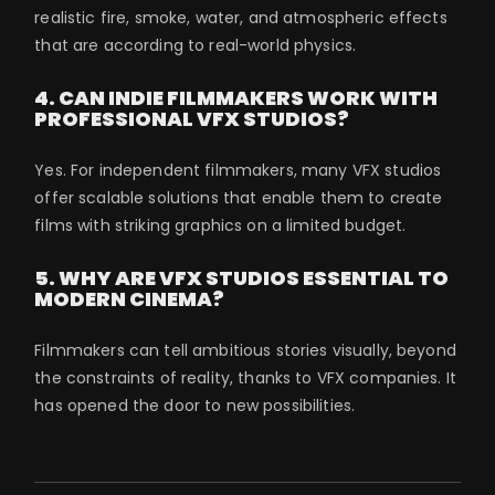
realistic fire, smoke, water, and atmospheric effects
that are according to real-world physics.
4. CAN INDIE FILMMAKERS WORK WITH
PROFESSIONAL VFX STUDIOS?
Yes. For independent filmmakers, many VFX studios
offer scalable solutions that enable them to create
films with striking graphics on a limited budget.
5. WHY ARE VFX STUDIOS ESSENTIAL TO
MODERN CINEMA?
Filmmakers can tell ambitious stories visually, beyond
the constraints of reality, thanks to VFX companies. It
has opened the door to new possibilities.