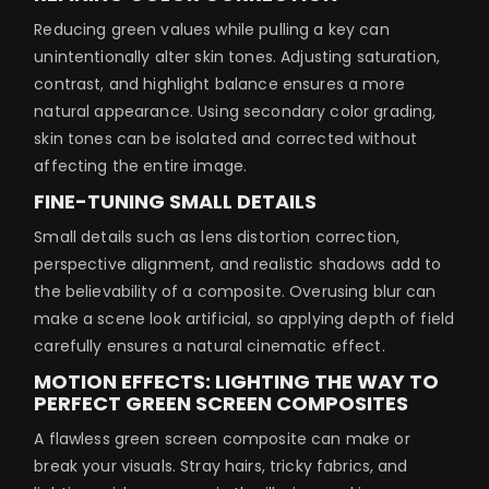
Reducing green values while pulling a key can
unintentionally alter skin tones. Adjusting saturation,
contrast, and highlight balance ensures a more
natural appearance. Using secondary color grading,
skin tones can be isolated and corrected without
affecting the entire image.
FINE-TUNING SMALL DETAILS
Small details such as lens distortion correction,
perspective alignment, and realistic shadows add to
the believability of a composite. Overusing blur can
make a scene look artificial, so applying depth of field
carefully ensures a natural cinematic effect.
MOTION EFFECTS: LIGHTING THE WAY TO
PERFECT GREEN SCREEN COMPOSITES
A flawless green screen composite can make or
break your visuals. Stray hairs, tricky fabrics, and