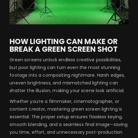
HOW LIGHTING CAN MAKE OR
BREAK A GREEN SCREEN SHOT
Green screens unlock endless creative possibilities,
but poor lighting can turn even the most stunning
footage into a compositing nightmare. Harsh edges,
uneven brightness, and mismatched lighting can
shatter the illusion, making your scene look artificial.
Whether you’re a filmmaker, cinematographer, or
content creator, mastering green screen lighting is
essential. The proper setup ensures flawless keying,
smooth blending, and a seamless final image—saving
you time, effort, and unnecessary post-production