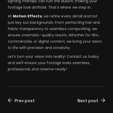
lighting mishaps can ruin the illusion, making your
footage look artificial. That’s where we step in.
At
Motion Effects
, we refine every detail and not
just key out backgrounds. From perfecting hair and
fabric transparency to seamless compositing, we
ensure cinematic-quality results. Whether for film,
commercials, or digital content, we bring your vision
to life with precision and creativity.
Let’s turn your vision into reality! Contact us today,
and we’ll ensure your footage looks seamless,
professional, and cinema-ready!
Prev post
Next post