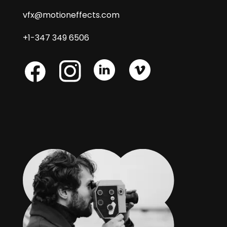
vfx@motioneffects.com
+1-347 349 6506
Skype
Skype
Skype
Facebook