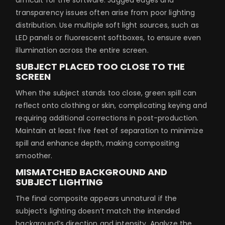
transparency issues often arise from poor lighting
distribution. Use multiple soft light sources, such as
LED panels or fluorescent softboxes, to ensure even
illumination across the entire screen.
SUBJECT PLACED TOO CLOSE TO THE
SCREEN
When the subject stands too close, green spill can
reflect onto clothing or skin, complicating keying and
requiring additional corrections in post-production.
Maintain at least five feet of separation to minimize
spill and enhance depth, making compositing
smoother.
MISMATCHED BACKGROUND AND
SUBJECT LIGHTING
The final composite appears unnatural if the
subject’s lighting doesn’t match the intended
background’s direction and intensity. Analyze the