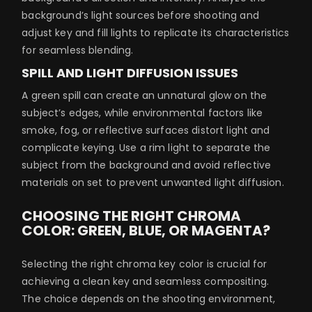
background’s light sources before shooting and
adjust key and fill lights to replicate its characteristics
for seamless blending.
SPILL AND LIGHT DIFFUSION ISSUES
A green spill can create an unnatural glow on the
subject’s edges, while environmental factors like
smoke, fog, or reflective surfaces distort light and
complicate keying. Use a rim light to separate the
subject from the background and avoid reflective
materials on set to prevent unwanted light diffusion.
CHOOSING THE RIGHT CHROMA
COLOR: GREEN, BLUE, OR MAGENTA?
Selecting the right chroma key color is crucial for
achieving a clean key and seamless compositing.
The choice depends on the shooting environment,