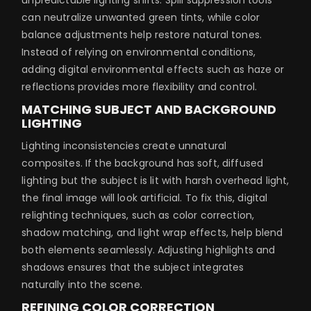
can neutralize unwanted green tints, while color
balance adjustments help restore natural tones.
Instead of relying on environmental conditions,
adding digital environmental effects such as haze or
reflections provides more flexibility and control.
MATCHING SUBJECT AND BACKGROUND
LIGHTING
Lighting inconsistencies create unnatural
composites. If the background has soft, diffused
lighting but the subject is lit with harsh overhead light,
the final image will look artificial. To fix this, digital
relighting techniques, such as color correction,
shadow matching, and light wrap effects, help blend
both elements seamlessly. Adjusting highlights and
shadows ensures that the subject integrates
naturally into the scene.
REFINING COLOR CORRECTION