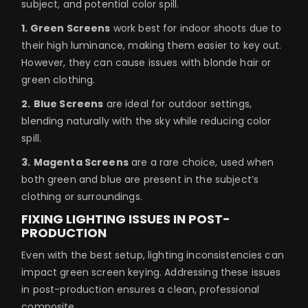
subject, and potential color spill.
1. Green Screens
work best for indoor shoots due to
their high luminance, making them easier to key out.
However, they can cause issues with blonde hair or
green clothing.
2.
Blue Screens
are ideal for outdoor settings,
blending naturally with the sky while reducing color
spill.
3.
Magenta Screens
are a rare choice, used when
both green and blue are present in the subject’s
clothing or surroundings.
FIXING LIGHTING ISSUES IN POST-
PRODUCTION
Even with the best setup, lighting inconsistencies can
impact green screen keying. Addressing these issues
in post-production ensures a clean, professional
composite.