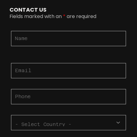
CONTACT US
Fields marked with an
*
are required