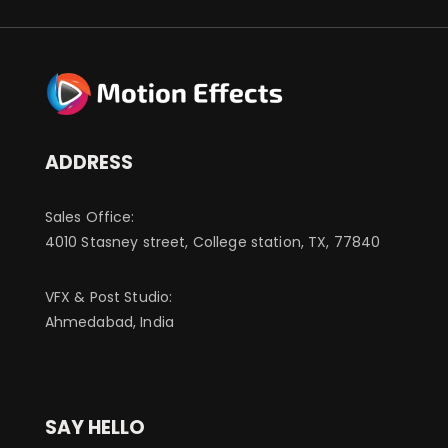
ADDRESS
Sales Office:
4010 Stasney street, College station, TX, 77840
VFX & Post Studio:
Ahmedabad, India
SAY HELLO