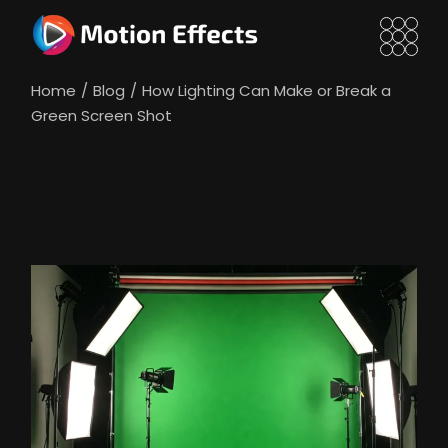
Skip
to
the
content
Home
Blog
How Lighting Can Make or Break a
Green Screen Shot