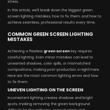
stress.
In this article, we’ll break down the biggest green
screen lighting mistakes, how to fix them, and how to
achieve seamless, professional results every time.
COMMON GREEN SCREEN LIGHTING
MISTAKES
Achieving a flawless
green screen
key requires
careful lighting. Even minor mistakes can lead to
unwanted shadows, color spills, or mismatched
compositions, making post-production a nightmare.
Here are the most common lighting errors and how
to fix them:
UNEVEN LIGHTING ON THE SCREEN
Inconsistent lighting creates shadows and bright
spots, making removing the green background
difficult for the software. Jagged edges and