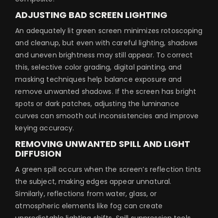
ADJUSTING BAD SCREEN LIGHTING
An adequately lit green screen minimizes rotoscoping
and cleanup, but even with careful lighting, shadows
and uneven brightness may still appear. To correct
this, selective color grading, digital painting, and
masking techniques help balance exposure and
remove unwanted shadows. If the screen has bright
spots or dark patches, adjusting the luminance
curves can smooth out inconsistencies and improve
keying accuracy.
REMOVING UNWANTED SPILL AND LIGHT
DIFFUSION
A green spill occurs when the screen’s reflection tints
the subject, making edges appear unnatural.
Similarly, reflections from water, glass, or
atmospheric elements like fog can create
unpredictable lighting shifts. Spill suppression tools