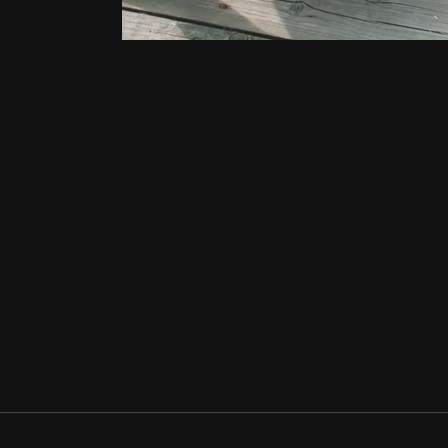
NIGHT
SWIMMING