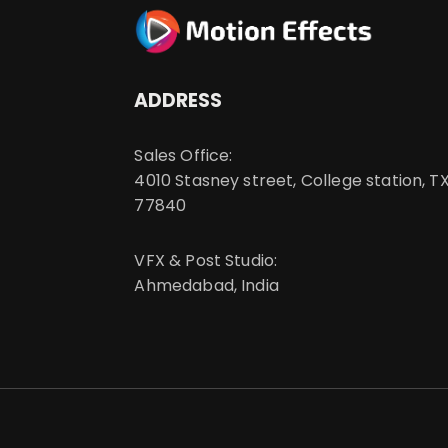
ADDRESS
Sales Office:
4010 Stasney street, College station, TX
77840
VFX & Post Studio:
Ahmedabad, India