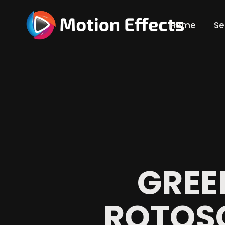
Home
Se
Gre
Tra
Rot
Com
Vid
3D 
GREE
ROTOS