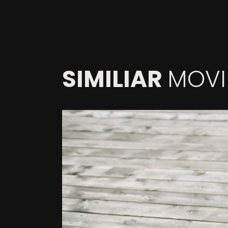
SIMILIAR
MOVI