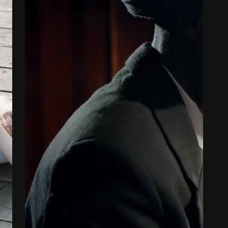
OUR SECRET