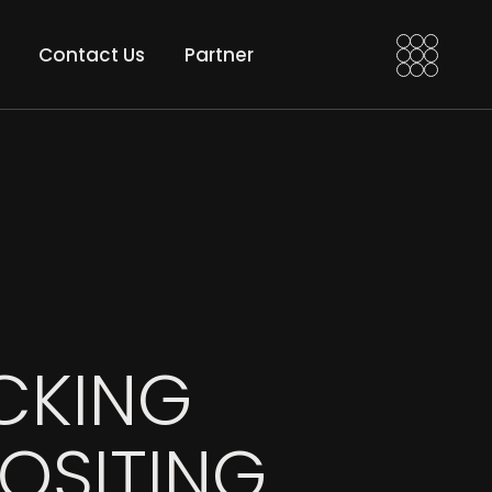
a VFX Artist
Motion Edi
Contact Us
Partner
 VFX Compositor
Motion Grad
an After Effects
t
Motion Edits
nd
Motion Grades
CKING
OSITING