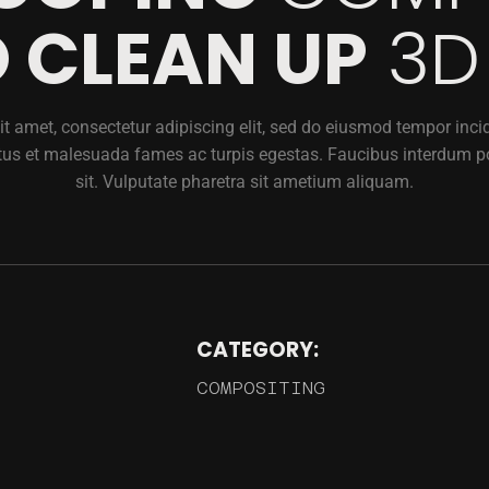
 CLEAN UP
3D
t amet, consectetur adipiscing elit, sed do eiusmod tempor incidi
tus et malesuada fames ac turpis egestas. Faucibus interdum p
sit. Vulputate pharetra sit ametium aliquam.
CATEGORY:
COMPOSITING