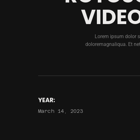
VIDEO
Lorem ipsum dolor si
doloremagnaliqua. Et ne
YEAR:
March 14, 2023