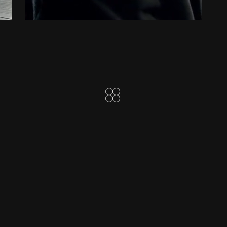
ALLIANCE