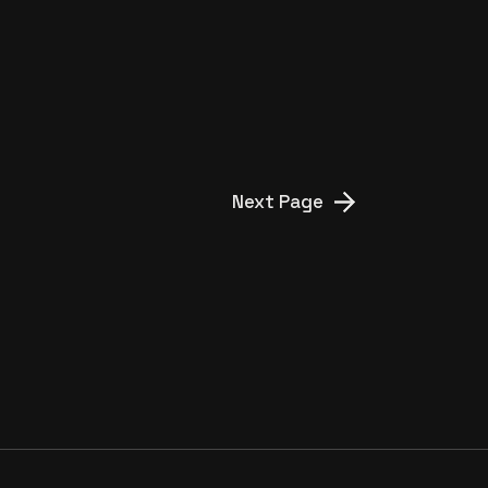
Next Page