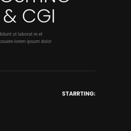
 & CGI
dunt ut laborat re et
osuere lorem ipsum dolor
STARRTING: