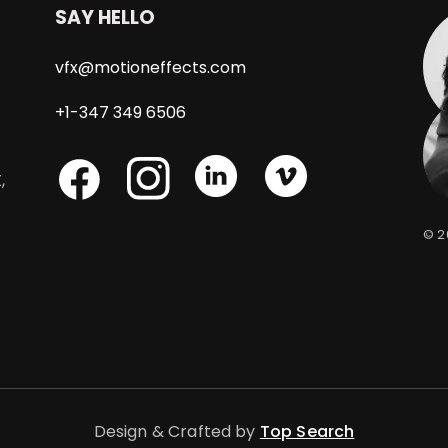
SAY HELLO
vfx@motioneffects.com
+1-347 349 6506
Skype
Skype
,
Skype
© 
Facebook
Design & Crafted by
Top Search