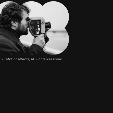
2023
Motioneffects
, All Rights Reserved