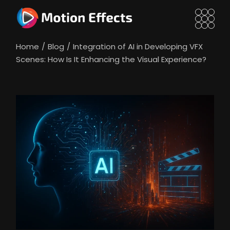
Skip
to
the
content
Home
Blog
Integration of AI in Developing VFX
Scenes: How Is It Enhancing the Visual Experience?