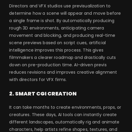
Directors and VFX studios use previsualization to
determine how a scene will appear and move before
a single frame is shot. By automatically producing
rough 3D environments, anticipating camera
movement and blocking, and producing real-time
scene previews based on script cues, artificial
intelligence improves this process. This gives
filmmakers a clearer roadmap and drastically cuts
down on pre-production time. AI-driven previs
reduces revisions and improves creative alignment
with directors for VFX firms.
2. SMART CGI CREATION
It can take months to create environments, props, or
creatures. These days, AI tools can instantly create
different landscapes, automatically rig and animate
characters, help artists refine shapes, textures, and