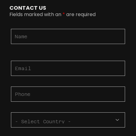
CONTACT US
Fields marked with an
*
are required