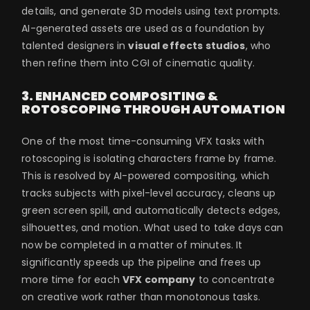
details, and generate 3D models using text prompts.
AI-generated assets are used as a foundation by
talented designers in
visual effects studios
, who
then refine them into CGI of cinematic quality.
3. ENHANCED COMPOSITING &
ROTOSCOPING THROUGH AUTOMATION
One of the most time-consuming VFX tasks with
rotoscoping is isolating characters frame by frame.
This is resolved by AI-powered compositing, which
tracks subjects with pixel-level accuracy, cleans up
green screen spill, and automatically detects edges,
silhouettes, and motion. What used to take days can
now be completed in a matter of minutes. It
significantly speeds up the pipeline and frees up
more time for each
VFX company
to concentrate
on creative work rather than monotonous tasks.