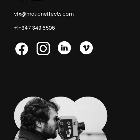
vfx@motioneffects.com
+1-347 349 6506
Skype
Skype
Skype
Facebook