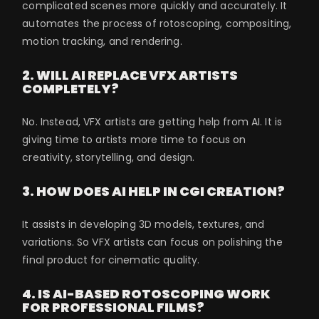
complicated scenes more quickly and accurately. It
automates the process of rotoscoping, compositing,
motion tracking, and rendering.
2. WILL AI REPLACE VFX ARTISTS
COMPLETELY?
No. Instead, VFX artists are getting help from AI. It is
giving time to artists more time to focus on
creativity, storytelling, and design.
3. HOW DOES AI HELP IN CGI CREATION?
It assists in developing 3D models, textures, and
variations. So VFX artists can focus on polishing the
final product for cinematic quality.
4. IS AI-BASED ROTOSCOPING WORK
FOR PROFESSIONAL FILMS?