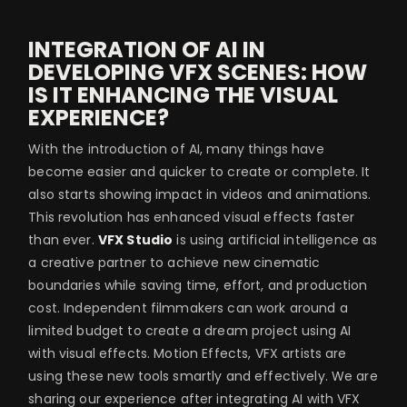
INTEGRATION OF AI IN
DEVELOPING VFX SCENES: HOW
IS IT ENHANCING THE VISUAL
EXPERIENCE?
With the introduction of AI, many things have
become easier and quicker to create or complete. It
also starts showing impact in videos and animations.
This revolution has enhanced visual effects faster
than ever.
VFX Studio
is using artificial intelligence as
a creative partner to achieve new cinematic
boundaries while saving time, effort, and production
cost. Independent filmmakers can work around a
limited budget to create a dream project using AI
with visual effects. Motion Effects, VFX artists are
using these new tools smartly and effectively. We are
sharing our experience after integrating AI with VFX