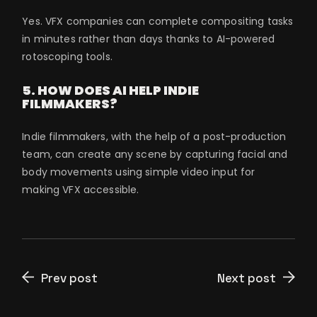
Yes. VFX companies can complete compositing tasks
in minutes rather than days thanks to AI-powered
rotoscoping tools.
5. HOW DOES AI HELP INDIE
FILMMAKERS?
Indie filmmakers, with the help of a post-production
team, can create any scene by capturing facial and
body movements using simple video input for
making VFX accessible.
Prev post
Next post