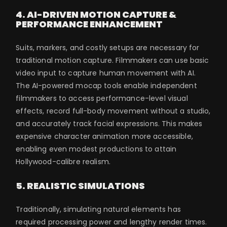
4. AI-DRIVEN MOTION CAPTURE &
PERFORMANCE ENHANCEMENT
Suits, markers, and costly setups are necessary for
traditional motion capture. Filmmakers can use basic
video input to capture human movement with AI.
The AI-powered mocap tools enable independent
filmmakers to access performance-level visual
effects, record full-body movement without a studio,
and accurately track facial expressions. This makes
expensive character animation more accessible,
enabling even modest productions to attain
Hollywood-calibre realism.
5. REALISTIC SIMULATIONS
Traditionally, simulating natural elements has
required processing power and lengthy render times.