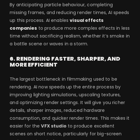
By anticipating particle behaviour, completing
missing frames, and reducing render times, AI speeds
up this process. AI enables
visual effects
companies
to produce more complex effects in less
time without sacrificing realism, whether it’s smoke in
a battle scene or waves in a storm.
6. RENDERING FASTER, SHARPER, AND
MORE EFFICIENT
The largest bottleneck in filmmaking used to be
rendering. AI now speeds up the entire process by
improving lighting simulations, upscaling textures,
and optimizing render settings. It will give you richer
details, sharper images, reduced hardware
consumption, and quicker render times. This makes it
easier for the
VFX studio
to produce excellent
scenes on short notice, particularly for big-screen