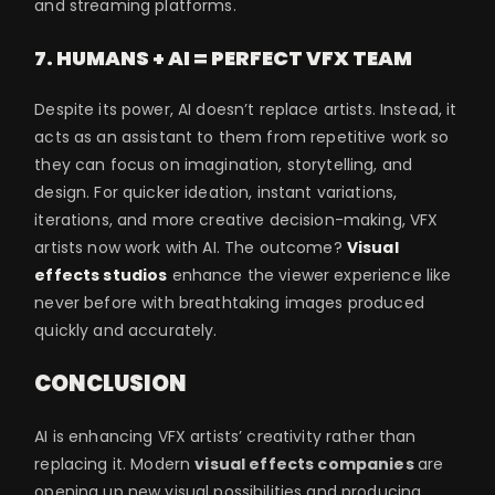
and streaming platforms.
7. HUMANS + AI = PERFECT VFX TEAM
Despite its power, AI doesn’t replace artists. Instead, it
acts as an assistant to them from repetitive work so
they can focus on imagination, storytelling, and
design. For quicker ideation, instant variations,
iterations, and more creative decision-making, VFX
artists now work with AI. The outcome?
Visual
effects studios
enhance the viewer experience like
never before with breathtaking images produced
quickly and accurately.
CONCLUSION
AI is enhancing VFX artists’ creativity rather than
replacing it. Modern
visual effects companies
are
opening up new visual possibilities and producing