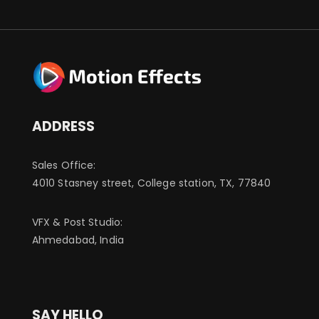
ADDRESS
Sales Office:
4010 Stasney street, College station, TX, 77840
VFX & Post Studio:
Ahmedabad, India
SAY HELLO