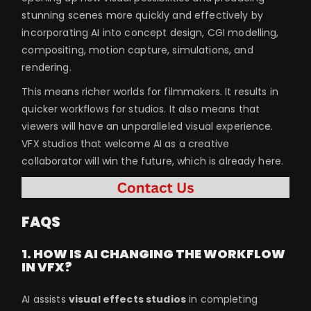
stunning scenes more quickly and effectively by
incorporating AI into concept design, CGI modelling,
compositing, motion capture, simulations, and
rendering.
This means richer worlds for filmmakers. It results in
quicker workflows for studios. It also means that
viewers will have an unparalleled visual experience.
VFX studios that welcome AI as a creative
collaborator will win the future, which is already here.
FAQS
1. HOW IS AI CHANGING THE WORKFLOW
IN VFX?
AI assists
visual effects studios
in completing