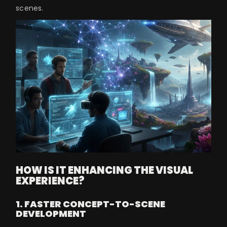
scenes.
HOW IS IT ENHANCING THE VISUAL
EXPERIENCE?
1. FASTER CONCEPT-TO-SCENE
DEVELOPMENT