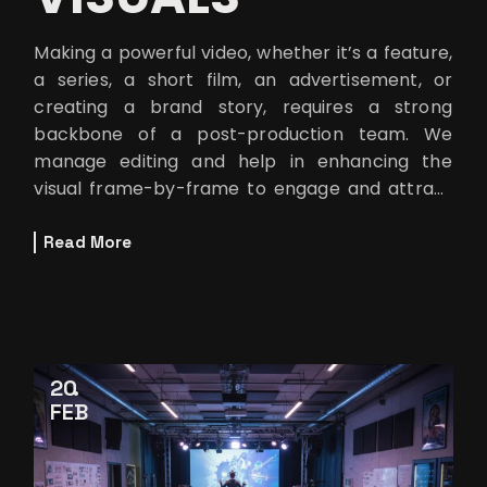
Making a powerful video, whether it’s a feature,
a series, a short film, an advertisement, or
creating a brand story, requires a strong
backbone of a post-production team. We
manage editing and help in enhancing the
visual frame-by-frame to engage and attract
viewers. One of the team members,
Read More
20
FEB