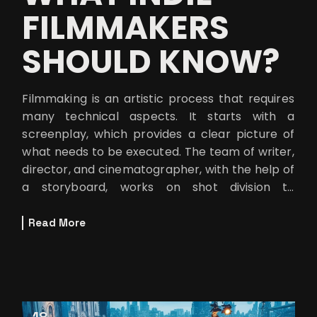
FILMMAKERS
SHOULD KNOW?
Filmmaking is an artistic process that requires
many technical aspects. It starts with a
screenplay, which provides a clear picture of
what needs to be executed. The team of writer,
director, and cinematographer, with the help of
a storyboard, works on shot division to
implement ideas into practical
Read More