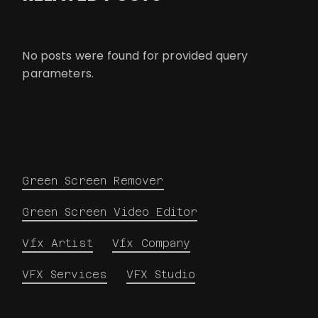
No posts were found for provided query
parameters.
Green Screen Remover
Green Screen Video Editor
Vfx Artist
Vfx Company
VFX Services
VFX Studio