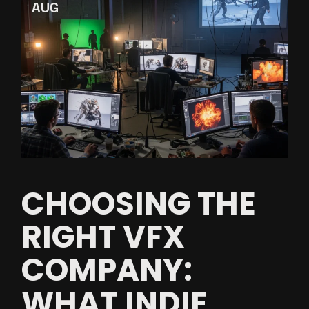
AUG
CHOOSING THE
RIGHT VFX
COMPANY:
WHAT INDIE