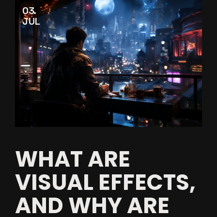
03
JUL
WHAT ARE
VISUAL EFFECTS,
AND WHY ARE