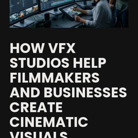
HOW VFX
STUDIOS HELP
FILMMAKERS
AND BUSINESSES
CREATE
CINEMATIC
VISUALS