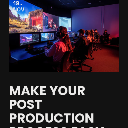
19
NOV
MAKE YOUR
POST
PRODUCTION