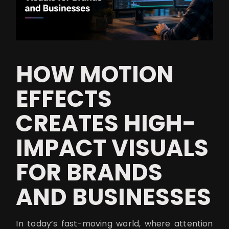
HOW MOTION
EFFECTS
CREATES HIGH-
IMPACT VISUALS
FOR BRANDS
AND BUSINESSES
In today’s fast-moving world, where attention