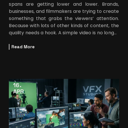
spans are getting lower and lower. Brands,
businesses, and filmmakers are trying to create
something that grabs the viewers’ attention.
Because with lots of other kinds of content, the
quality needs a hook. A simple video is no longer
enough.
Read More
16
APR