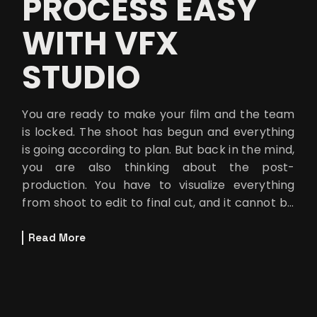
PROCESS EASY
WITH VFX
STUDIO
You are ready to make your film and the team
is locked. The shoot has begun and everything
is going according to plan. But back in the mind,
you are also thinking about the post-
production. You have to visualize everything
from shoot to edit to final cut, and it cannot be
finished without the final
Read More