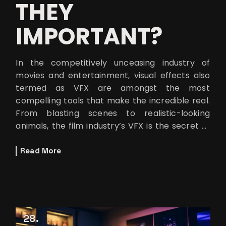
THEY
IMPORTANT?
In the competitively unceasing industry of
movies and entertainment, visual effects also
termed as VFX are amongst the most
compelling tools that make the incredible real.
From blasting scenes to realistic-looking
animals, the film industry’s VFX is the secret of
many spectacular scenes that encha
Read More
28