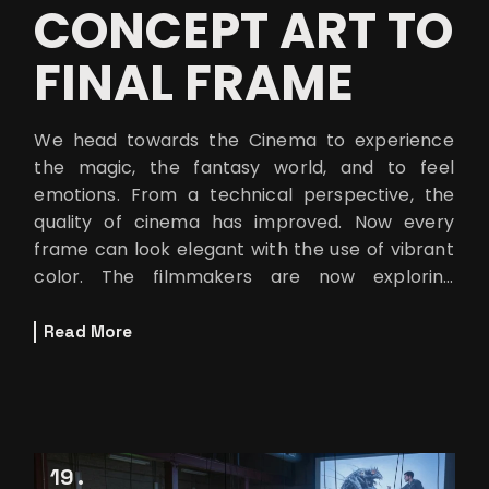
CONCEPT ART TO
FINAL FRAME
We head towards the Cinema to experience
the magic, the fantasy world, and to feel
emotions. From a technical perspective, the
quality of cinema has improved. Now every
frame can look elegant with the use of vibrant
color. The filmmakers are now exploring
different worlds that can only be imagined.
Read More
19