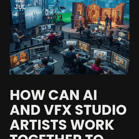
18
JUL
HOW CAN AI
AND VFX STUDIO
ARTISTS WORK