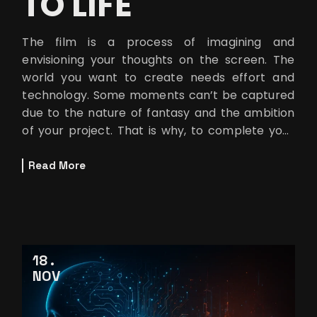
TO LIFE
The film is a process of imagining and
envisioning your thoughts on the screen. The
world you want to create needs effort and
technology. Some moments can’t be captured
due to the nature of fantasy and the ambition
of your project. That is why, to complete your
storytelling smoothly and precisely,
Read More
18
NOV