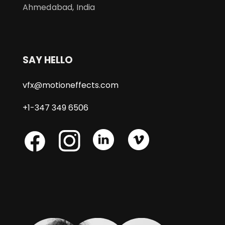
Ahmedabad, India
SAY HELLO
vfx@motioneffects.com
+1-347 349 6506
Skype
Skype
Skype
Facebook