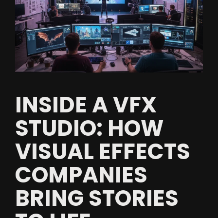
INSIDE A VFX
STUDIO: HOW
VISUAL EFFECTS
COMPANIES
BRING STORIES