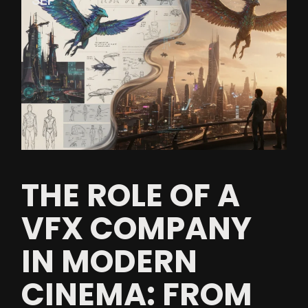
SEP
THE ROLE OF A
VFX COMPANY
IN MODERN
CINEMA: FROM