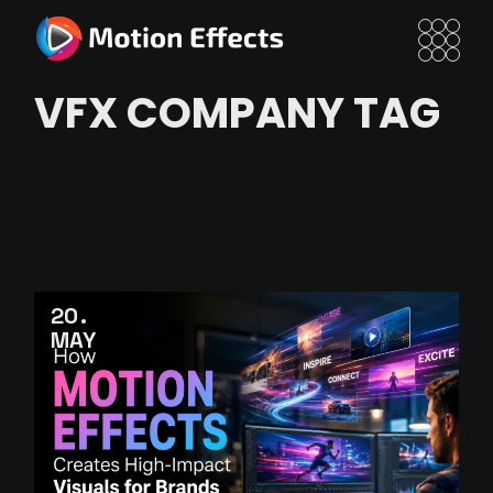
Skip
to
the
content
VFX COMPANY TAG
20
MAY