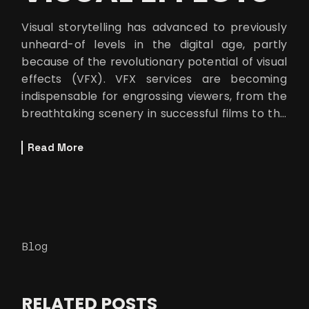
Visual storytelling has advanced to previously
unheard-of levels in the digital age, partly
because of the revolutionary potential of visual
effects (VFX). VFX services are becoming
indispensable for engrossing viewers, from the
breathtaking scenery in successful films to the
smooth improvements in
Read More
Blog
RELATED POSTS