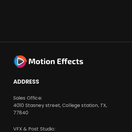
ADDRESS
Sales Office:
4010 Stasney street, College station, TX,
77840
VFX & Post Studio: