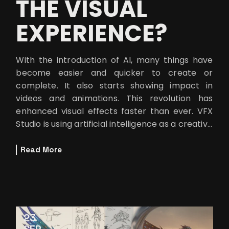
THE VISUAL
EXPERIENCE?
With the introduction of AI, many things have
become easier and quicker to create or
complete. It also starts showing impact in
videos and animations. This revolution has
enhanced visual effects faster than ever. VFX
Studio is using artificial intelligence as a creative
partner to achieve new cinema
Read More
23