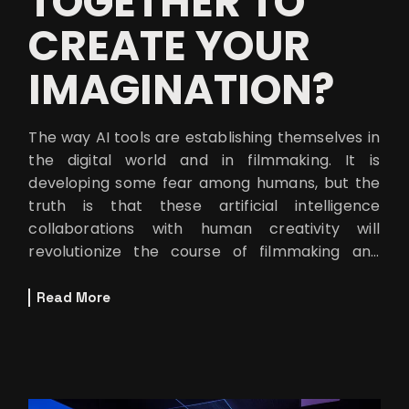
TOGETHER TO
CREATE YOUR
IMAGINATION?
The way AI tools are establishing themselves in
the digital world and in filmmaking. It is
developing some fear among humans, but the
truth is that these artificial intelligence
collaborations with human creativity will
revolutionize the course of filmmaking and
digital content creation. At Motion E
Read More