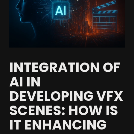
INTEGRATION OF
AI IN
DEVELOPING VFX
SCENES: HOW IS
IT ENHANCING