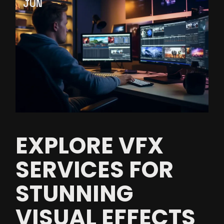
JUN
EXPLORE VFX
SERVICES FOR
STUNNING
VISUAL EFFECTS