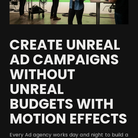
CREATE UNREAL
AD CAMPAIGNS
WITHOUT
UNREAL
BUDGETS WITH
MOTION EFFECTS
Every Ad agency works day and night to build a