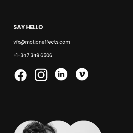
SAY HELLO
vfx@motioneffects.com
+1-347 349 6506
Skype
Skype
Skype
Facebook