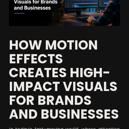
HOW MOTION
EFFECTS
CREATES HIGH-
IMPACT VISUALS
FOR BRANDS
AND BUSINESSES