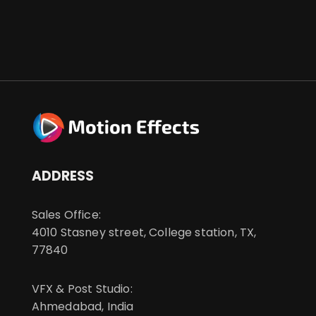
ADDRESS
Sales Office:
4010 Stasney street, College station, TX,
77840
VFX & Post Studio:
Ahmedabad, India