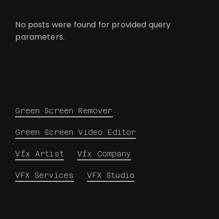
No posts were found for provided query
parameters.
Green Screen Remover
Green Screen Video Editor
Vfx Artist
Vfx Company
VFX Services
VFX Studio