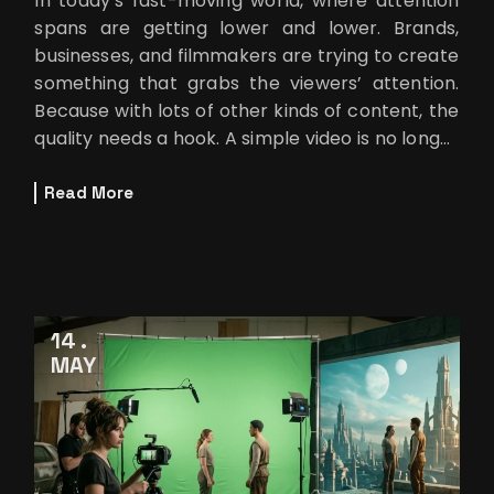
In today’s fast-moving world, where attention
spans are getting lower and lower. Brands,
businesses, and filmmakers are trying to create
something that grabs the viewers’ attention.
Because with lots of other kinds of content, the
quality needs a hook. A simple video is no longer
enough.
Read More
14
MAY