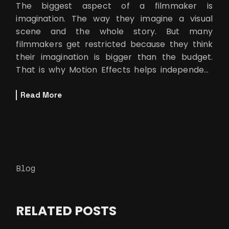
The biggest aspect of a filmmaker is
imagination. The way they imagine a visual
scene and the whole story. But many
filmmakers get restricted because they think
their imagination is bigger than the budget.
That is why Motion Effects helps independent
filmmakers to make their film using green
screen.
Read More
Blog
RELATED POSTS