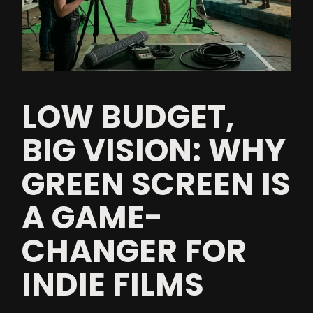
LOW BUDGET,
BIG VISION: WHY
GREEN SCREEN IS
A GAME-
CHANGER FOR
INDIE FILMS