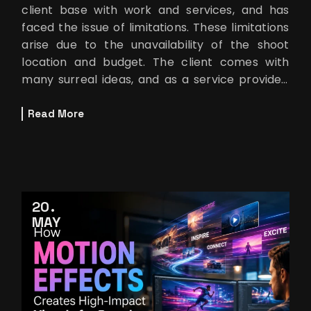
client base with work and services, and has
faced the issue of limitations. These limitations
arise due to the unavailability of the shoot
location and budget. The client comes with
many surreal ideas, and as a service provider,
you try to make them rea
Read More
20
MAY