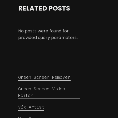
RELATED POSTS
No posts were found for
provided query parameters.
Green Screen Remover
Green Screen Video
Editor
Vfx Artist