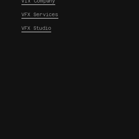
Vfx Company
VFX Services
VFX Studio