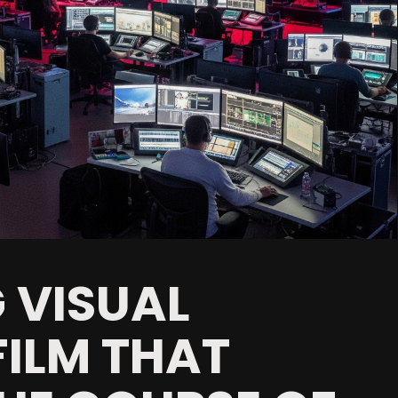
 VISUAL
FILM THAT