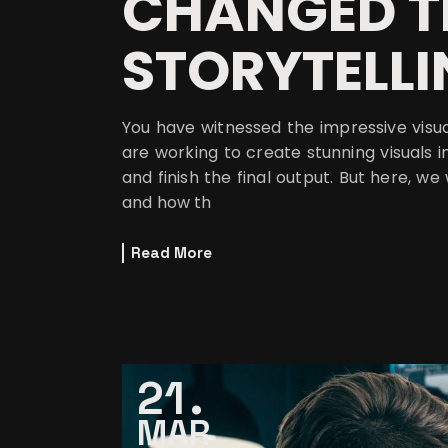
CHANGED T
STORYTELL
You have witnessed the impressive visu
are working to create stunning visuals i
and finish the final output. But here, we
and how th
Read More
21
MAR