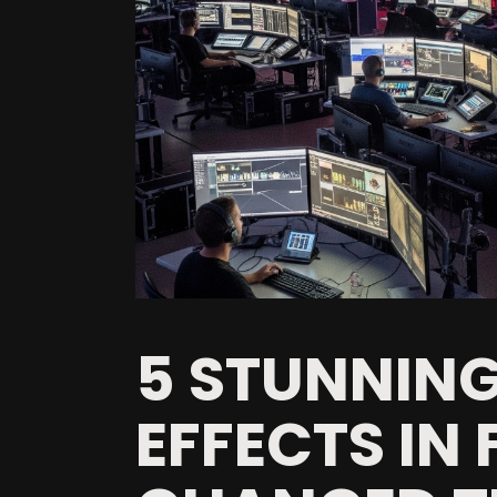
5 STUNNING
EFFECTS IN 