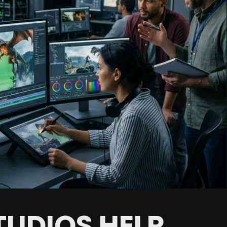
UDIOS HELP