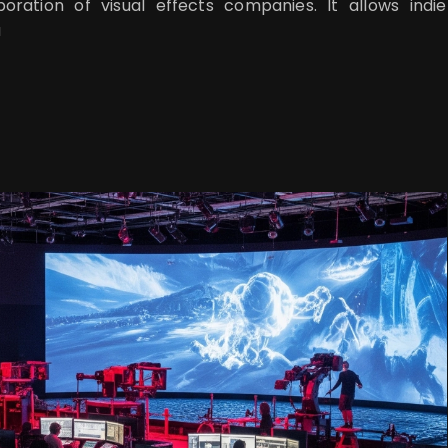
boration of visual effects companies. It allows indie
a