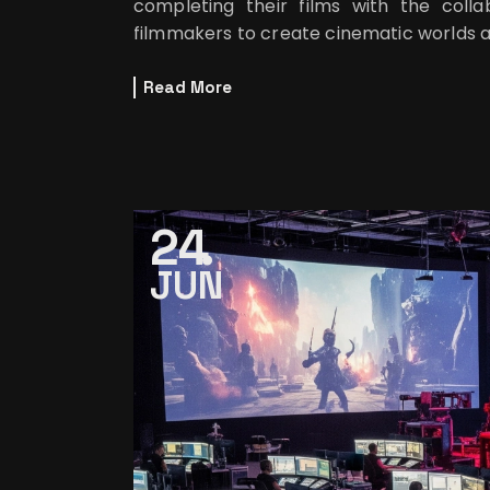
completing their films with the colla
filmmakers to create cinematic worlds 
Read More
24
JUN