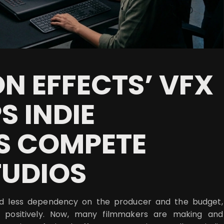
N EFFECTS’ VFX
S INDIE
S COMPETE
TUDIOS
nd less dependency on the producer and the budget,
 positively. Now, many filmmakers are making and