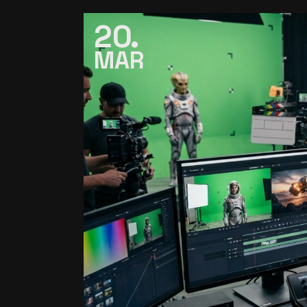
20
MAR