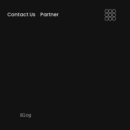
FX Artist
Motion Edits
Contact Us
Partner
 Compositor
Motion Grades
After Effects
Motion Edits
Motion Grades
Blog