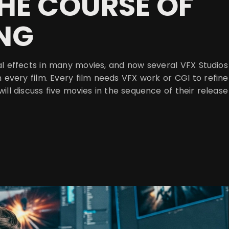
HE COURSE OF
ING
al effects in many movies, and now several VFX Studios
n every film. Every film needs VFX work or CGI to refine
 will discuss five movies in the sequence of their release