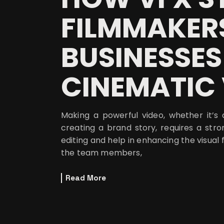
FILMMAKER
BUSINESSES
CINEMATIC 
Making a powerful video, whether it’s a
creating a brand story, requires a s
editing and help in enhancing the visua
the team members,
Read More