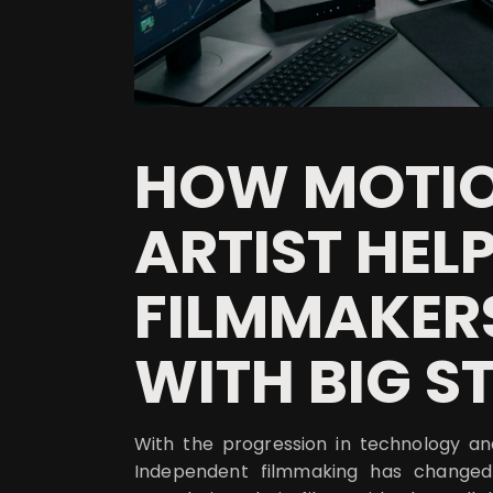
HOW MOTIO
ARTIST HELP
FILMMAKER
WITH BIG S
With the progression in technology a
Independent filmmaking has changed