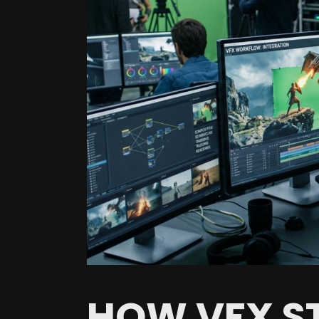
HOW VFX ST