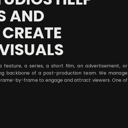
S AND
 CREATE
VISUALS
 feature, a series, a short film, an advertisement, or
trong backbone of a post-production team. We manage
l frame-by-frame to engage and attract viewers. One of