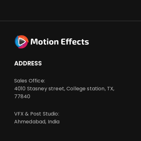
ADDRESS
Sales Office:
4010 Stasney street, College station, TX,
77840
VFX & Post Studio:
Ahmedabad, India