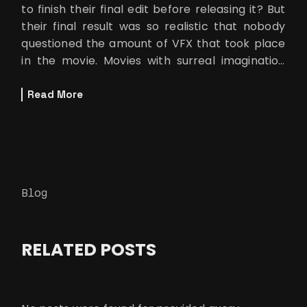
to finish their final edit before releasing it? But
their final result was so realistic that nobody
questioned the amount of VFX that took place
in the movie. Movies with surreal imagination
are set in a scenar
Read More
Blog
RELATED POSTS