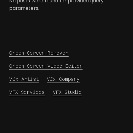
No posts were found for provided query
parameters.
Green Screen Remover
Green Screen Video Editor
Vfx Artist
Vfx Company
VFX Services
VFX Studio