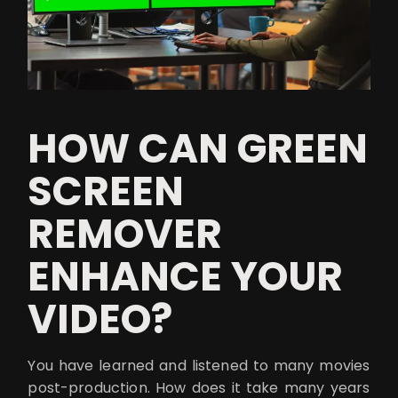
HOW CAN GREEN
SCREEN
REMOVER
ENHANCE YOUR
VIDEO?
You have learned and listened to many movies
post-production. How does it take many years