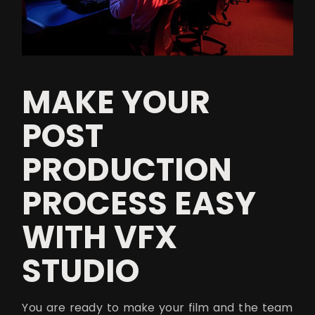
MAKE YOUR
POST
PRODUCTION
PROCESS EASY
WITH VFX
STUDIO
You are ready to make your film and the team