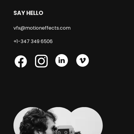
SAY HELLO
vfx@motioneffects.com
+1-347 349 6506
Skype
Skype
Skype
Facebook