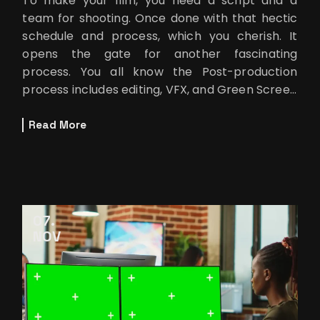
To make your film, you need a script and a
team for shooting. Once done with that hectic
schedule and process, which you cherish. It
opens the gate for another fascinating
process. You all know the Post-production
process includes editing, VFX, and Green Screen
Remover. If your script has some uniqu
Read More
07
NOV