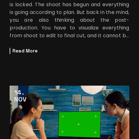
is locked. The shoot has begun and everything
is going according to plan. But back in the mind,
you are also thinking about the post-
production. You have to visualize everything
from shoot to edit to final cut, and it cannot be
finished without the final
Read More
14
NOV