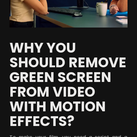
WHY YOU
SHOULD REMOVE
GREEN SCREEN
FROM VIDEO
WITH MOTION
EFFECTS?