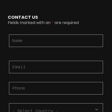
CONTACT US
Fields marked with an
*
are required