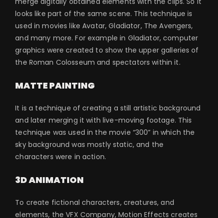
merge digitally obtained elements with the clips. So it
looks like part of the same scene. This technique is
used in movies like Avatar, Gladiator, The Avengers,
and many more. For example in Gladiator, computer
graphics were created to show the upper galleries of
the Roman Colosseum and spectators within it.
MATTE PAINTING
It is a technique of creating a still artistic background
and later merging it with live-moving footage. This
technique was used in the movie “300” in which the
sky background was mostly static, and the
characters were in action.
3D ANIMATION
To create fictional characters, creatures, and
elements, the VFX Company, Motion Effects creates