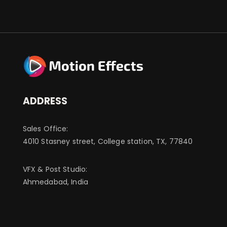
ADDRESS
Sales Office:
4010 Stasney street, College station, TX, 77840
VFX & Post Studio:
Ahmedabad, India