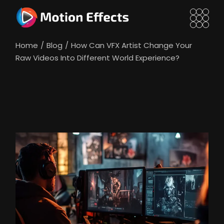
Skip
to
the
content
Home
Blog
How Can VFX Artist Change Your
Raw Videos Into Different World Experience?