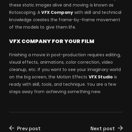
these static images alive and moving is known as
Rotoscoping. A
VFX Company
with skill and technical
knowledge creates the frame-by-frame movement
of the models to give them life.
VFX COMPANY FOR YOUR FILM
Finishing a movie in post-production requires editing,
visual effects, animations, color correction, video
cleanup, etc. If you want to see your imaginary world
on the big screen, the Motion Effects
VFX Studio
is
ready with skill, tools, and technique. You are a few
steps away from achieving something new.
Prev post
Next post