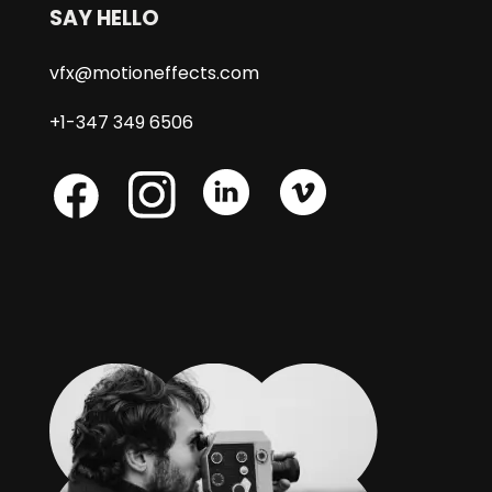
SAY HELLO
vfx@motioneffects.com
+1-347 349 6506
Skype
Skype
Skype
Facebook