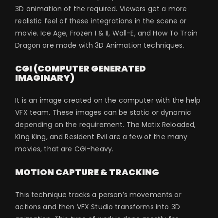
3D animation of the required. Viewers get a more
realistic feel of these integrations in the scene or
movie. Ice Age, Frozen I & II, Wall-E, and How To Train
Dragon are made with 3D Animation techniques.
CGI (COMPUTER GENERATED
IMAGINARY)
It is an image created on the computer with the help
VFX team. These images can be static or dynamic
depending on the requirement. The Matix Reloaded,
King King, and Resident Evil are a few of the many
movies, that are CGI-heavy.
MOTION CAPTURE & TRACKING
This technique tracks a person’s movements or
actions and then VFX Studio transforms into 3D