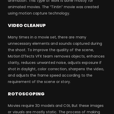
animation. This type of work is done mostly for
animated movies. The “Tintin” movie was created
using motion capture technology.
VIDEO CLEANUP
Many times in a movie set, there are many
unnecessary elements and sounds captured during
the shoot. To improve the quality of the scene,
Motion Effects VFX team removes objects, enhances
clarity, reduces unwanted noise, adjusts exposure if
shot in daylight, color correction, sharpens the video,
and adjusts the frame speed according to the
requirement of the scene or story.
ROTOSCOPING
Movies require 3D models and CGI, But these images
or visuals are mostly static. The process of making