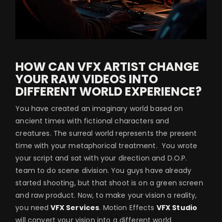
HOW CAN VFX ARTIST CHANGE
YOUR RAW VIDEOS INTO
DIFFERENT WORLD EXPERIENCE?
You have created an imaginary world based on
ancient times with fictional characters and
creatures. The surreal world represents the present
time with your metaphorical treatment. You wrote
your script and sat with your direction and D.O.P.
team to do scene division. You guys have already
started shooting, but that shoot is on a green screen
and raw product. Now, to make your vision a reality,
you need
VFX Services
. Motion Effects
VFX Studio
will convert your vision into a different world