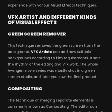
experience with various Visual Effects techniques.
VFX ARTIST AND DIFFERENT KINDS
OF VISUAL EFFECTS
GREEN SCREEN REMOVER
This technique removes the green screen from the
background.
VFX Artists
can add new suitable
backgrounds according to film requirements. It sets
the rhythm of the editing and VFX work. The whole
Avenger movie series was mostly shot in a green
screen studio, and later you saw the final product.
COMPOSITING
The technique of merging separate elements is
commonly known as Compositing. The editor can