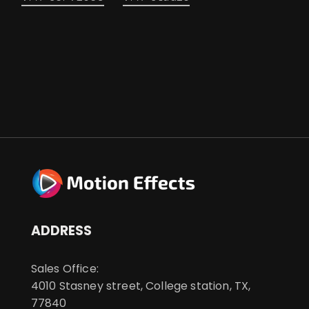
ADDRESS
Sales Office:
4010 Stasney street, College station, TX,
77840