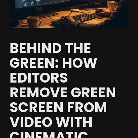
BEHIND THE
GREEN: HOW
EDITORS
REMOVE GREEN
SCREEN FROM
VIDEO WITH
CINEMATIC