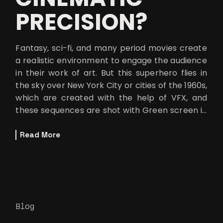
PRECISION?
Fantasy, sci-fi, and many period movies create
a realistic environment to engage the audience
in their work of art. But this superhero flies in
the sky over New York City or cities of the 1960s,
which are created with the help of VFX, and
these sequences are shot with Green screen in
the background.
Read More
Blog