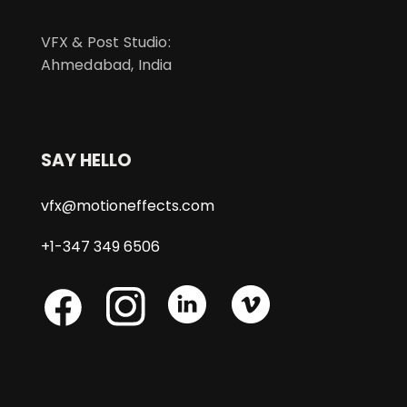
VFX & Post Studio:
Ahmedabad, India
SAY HELLO
vfx@motioneffects.com
+1-347 349 6506
Skype
Skype
Skype
Facebook