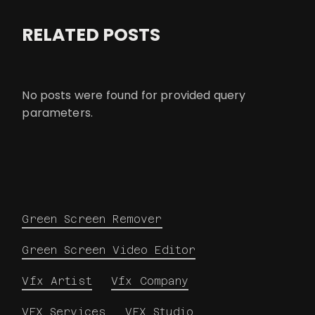
RELATED POSTS
No posts were found for provided query
parameters.
Green Screen Remover
Green Screen Video Editor
Vfx Artist
Vfx Company
VFX Services
VFX Studio