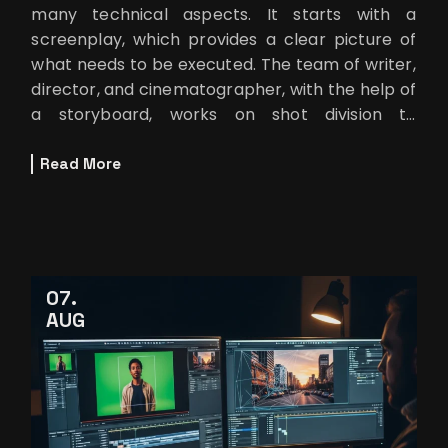
many technical aspects. It starts with a
screenplay, which provides a clear picture of
what needs to be executed. The team of writer,
director, and cinematographer, with the help of
a storyboard, works on shot division to
implement ideas into practical
Read More
07
AUG