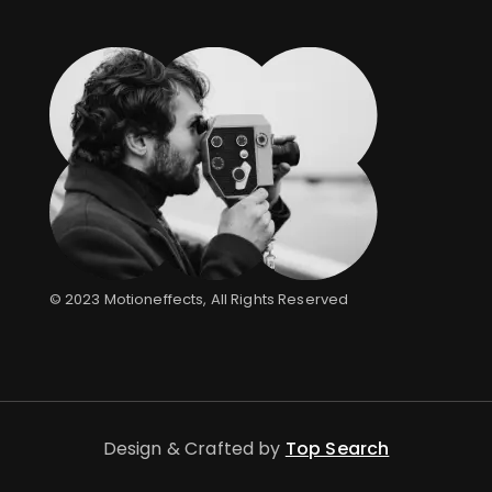
© 2023
Motioneffects
, All Rights Reserved
Design & Crafted by
Top Search