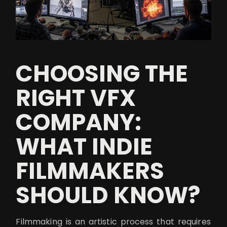
CHOOSING THE
RIGHT VFX
COMPANY:
WHAT INDIE
FILMMAKERS
SHOULD KNOW?
Filmmaking is an artistic process that requires