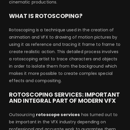
cinematic productions.
WHAT IS ROTOSCOPING?
Rotoscoping is a technique used in the creation of
animation and VFX to drawing of motion pictures by
using it as reference and tracing it frame to frame to
create realistic action. This detailed process involves
a rotoscoping artist to trace characters and objects
in order to isolate them from the background which
makes it more possible to create complex special
effects and compositing.
ROTOSCOPING SERVICES: IMPORTANT
AND INTEGRAL PART OF MODERN VFX
Outsourcing
rotoscope services
has turned out to
be important in the VFX industry depending on
professional and accurate work to guarantee them