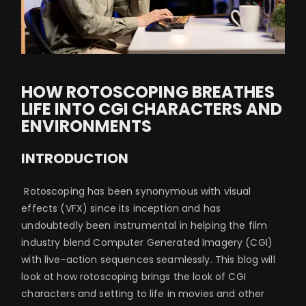
HOW ROTOSCOPING BREATHES
LIFE INTO CGI CHARACTERS AND
ENVIRONMENTS
INTRODUCTION
Rotoscoping has been synonymous with visual
effects (VFX) since its inception and has
undoubtedly been instrumental in helping the film
industry blend Computer Generated Imagery (CGI)
with live-action sequences seamlessly. This blog will
look at how rotoscoping brings the look of CGI
characters and setting to life in movies and other