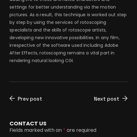
settings for better understanding via the motion
pictures. As a result, this technique is worked out step
by step by using the services of rotoscoping
specialists and the skills of rotoscope artists,
developing new innovative possibilities. In any film,
irrespective of the software used including Adobe
After Effects, rotoscoping remains a vital part in
rendering natural looking CGI.
Prev post
Next post
CONTACT US
Fields marked with an
*
are required