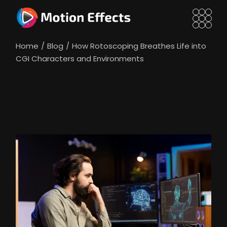
Skip
to
the
content
Home
Blog
How Rotoscoping Breathes Life into
CGI Characters and Environments