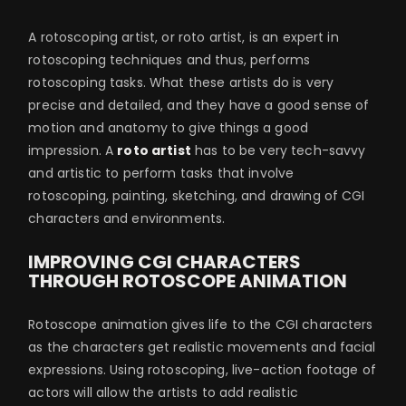
A rotoscoping artist, or roto artist, is an expert in
rotoscoping techniques and thus, performs
rotoscoping tasks. What these artists do is very
precise and detailed, and they have a good sense of
motion and anatomy to give things a good
impression. A
roto artist
has to be very tech-savvy
and artistic to perform tasks that involve
rotoscoping, painting, sketching, and drawing of CGI
characters and environments.
IMPROVING CGI CHARACTERS
THROUGH ROTOSCOPE ANIMATION
Rotoscope animation gives life to the CGI characters
as the characters get realistic movements and facial
expressions. Using rotoscoping, live-action footage of
actors will allow the artists to add realistic