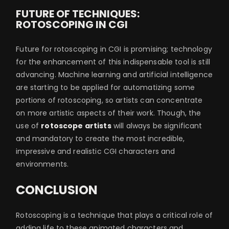
FUTURE OF TECHNIQUES:
ROTOSCOPING IN CGI
Future for rotoscoping in CGI is promising; technology
for the enhancement of this indispensable tool is still
advancing. Machine learning and artificial intelligence
are starting to be applied for automatizing some
portions of rotoscoping, so artists can concentrate
on more artistic aspects of their work. Though, the
use of
rotoscope artists
will always be significant
and mandatory to create the most incredible,
impressive and realistic CGI characters and
environments.
CONCLUSION
Rotoscoping is a technique that plays a critical role of
adding life to these animated characters and