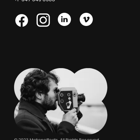
Skype
Skype
Skype
Facebook
© 2023
Motioneffects
, All Rights Reserved