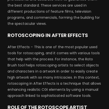
the best standard. These services are used in
different productions of feature films, television
programs, and commercials, forming the building for
the spectacular views.
ROTOSCOPING IN AFTER EFFECTS
After Effects – This is one of the most popular used
tools for rotoscoping, and it comes with various tools
that help with the process. For instance, the Roto
Brush tool helps rotoscoping artists to select objects
and characters in a artwork in order to easily create
high artwork with so many intricacies. In this context,
rotoscoping in After Effects is a technique that allows
enhancing realistic CGI elements by using a manual
approach linked to sophisticated software tools.
ROLE OF THE ROTOSCOPE ARTIST