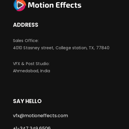
ADDRESS
Sales Office:
4010 Stasney street, College station, TX, 77840
VFX & Post Studio:
Ahmedabad, India
SAY HELLO
vfx@motioneffects.com
+1-347 349 6506