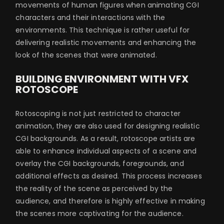
movements of human figures when animating CGI
characters and their interactions with the
environments. This technique is rather useful for
delivering realistic movements and enhancing the
look of the scenes that were animated.
BUILDING ENVIRONMENT WITH VFX
ROTOSCOPE
Rotoscoping is not just restricted to character
animation, they are also used for designing realistic
CGI backgrounds. As a result, rotoscope artists are
able to enhance individual aspects of a scene and
overlay the CGI backgrounds, foregrounds, and
additional effects as desired. This process increases
the reality of the scene as perceived by the
audience, and therefore is highly effective in making
the scenes more captivating for the audience.