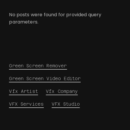
No posts were found for provided query
parameters.
Green Screen Remover
Green Screen Video Editor
Vfx Artist
Vfx Company
VFX Services
VFX Studio