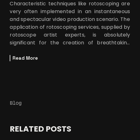
Characteristic techniques like rotoscoping are
very often implemented in an instantaneous
and spectacular video production scenario. The
application of rotoscoping services, supplied by
rotoscope artist experts, is absolutely
significant for the creation of breathtaking
visual effects that allow the
Read More
Blog
RELATED POSTS