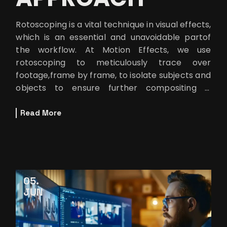
Rotoscoping is a vital technique in visual effects,
which is an essential and unavoidable partof
the workflow. At Motion Effects, we use
rotoscoping to meticulously trace over
footage,frame by frame, to isolate subjects and
objects to ensure further compositing is
doneseamlessly. But let’s be
Read More
05
JUN