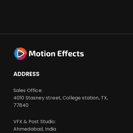
ADDRESS
Sales Office:
4010 Stasney street, College station, TX,
77840
VFX & Post Studio:
Ahmedabad, India