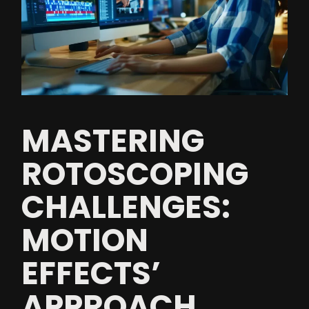
MASTERING
ROTOSCOPING
CHALLENGES:
MOTION
EFFECTS’
APPROACH