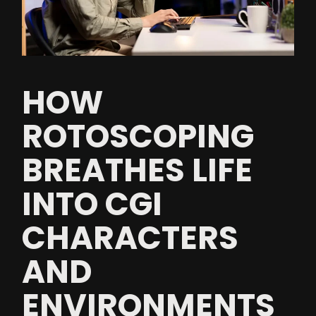
HOW
ROTOSCOPING
BREATHES LIFE
INTO CGI
CHARACTERS
AND
ENVIRONMENTS