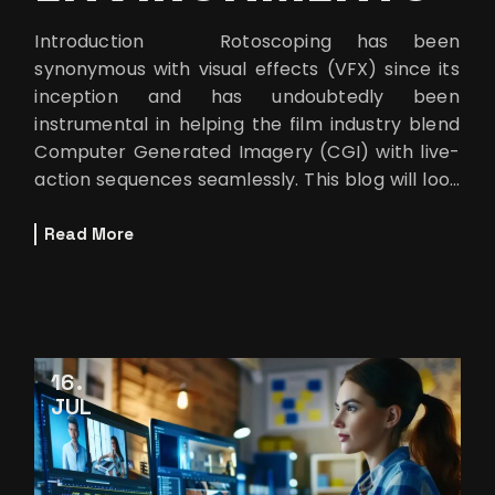
Introduction Rotoscoping has been
synonymous with visual effects (VFX) since its
inception and has undoubtedly been
instrumental in helping the film industry blend
Computer Generated Imagery (CGI) with live-
action sequences seamlessly. This blog will look
at how rotoscoping brings the lo
Read More
16
JUL