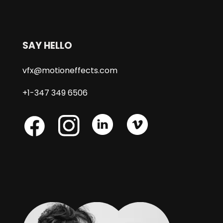
SAY HELLO
vfx@motioneffects.com
+1-347 349 6506
Skype
Skype
Skype
Facebook