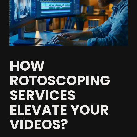
HOW
ROTOSCOPING
SERVICES
ELEVATE YOUR
VIDEOS?