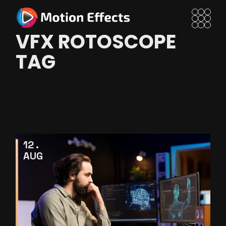
Skip
to
the
content
VFX ROTOSCOPE
TAG
12
AUG