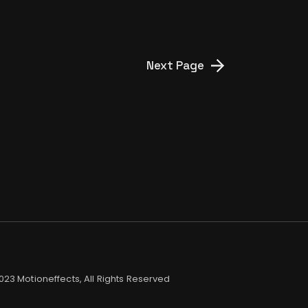
Next Page
2023
Motioneffects
, All Rights Reserved