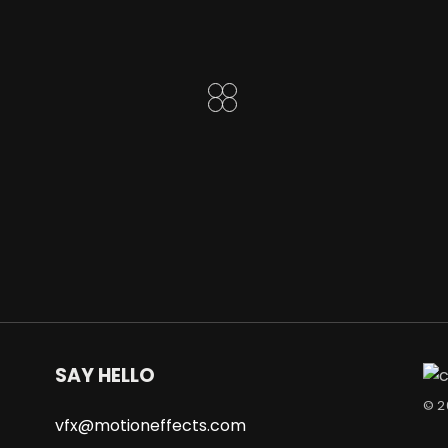
SAY HELLO
© 
vfx@motioneffects.com