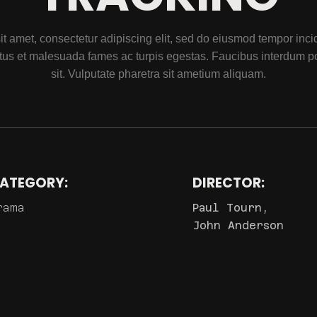
t amet, consectetur adipiscing elit, sed do eiusmod tempor incidi
tus et malesuada fames ac turpis egestas. Faucibus interdum p
sit. Vulputate pharetra sit ametium aliquam.
ATEGORY:
DIRECTOR:
rama
Paul Tourn,
John Anderson