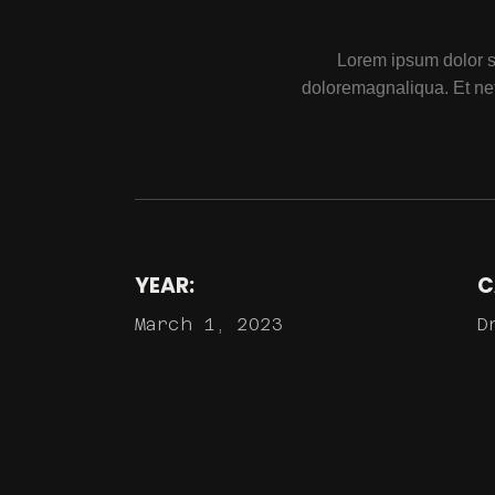
Lorem ipsum dolor si
doloremagnaliqua. Et ne
YEAR:
C
March 1, 2023
D