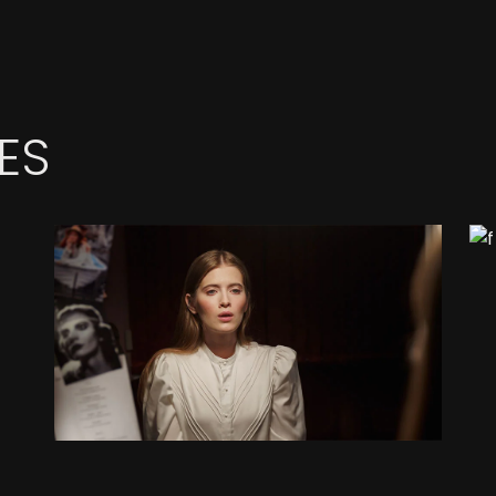
ES
MORNING LIGHT