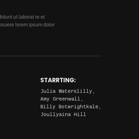
dunt ut laborat re et
osuere lorem ipsum dolor
STARRTING:
Julia Waterslilly,
Amy Greenwall,
Billy Botwrightkale,
Joullyaina Hill