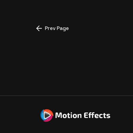
Prev Page