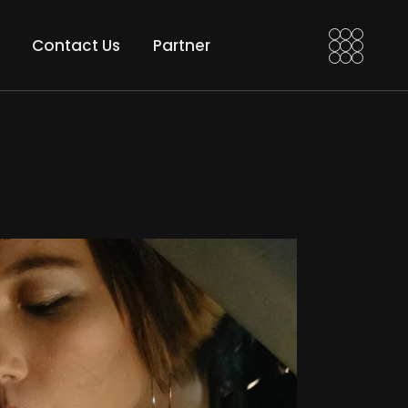
a VFX Artist
Motion Edi
Contact Us
Partner
 VFX Compositor
Motion Grad
an After Effects
t
Motion Edits
nd
Motion Grades