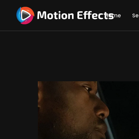
Home
Se
Gre
Tra
Rot
Com
Vid
3D 