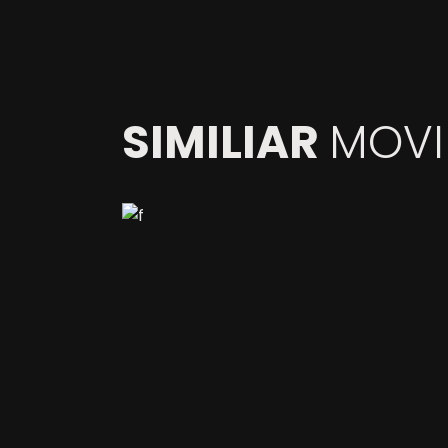
SIMILIAR
MOVI
COMPOSITING