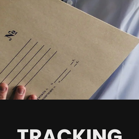
TRACKING