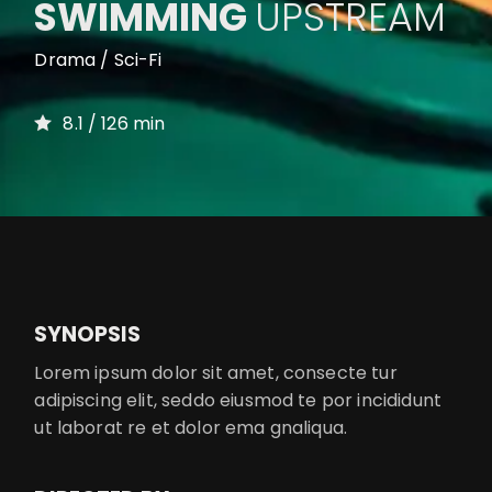
SWIMMING
UPSTREAM
Drama / Sci-Fi
8.1 / 126 min
SYNOPSIS
Lorem ipsum dolor sit amet, consecte tur
adipiscing elit, seddo eiusmod te por incididunt
ut laborat re et dolor ema gnaliqua.