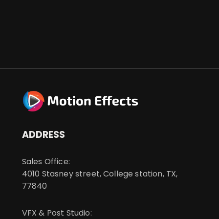
ADDRESS
Sales Office:
4010 Stasney street, College station, TX,
77840
VFX & Post Studio: