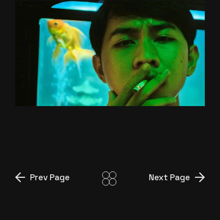
GREEN SCREEN
Prev Page
Next Page