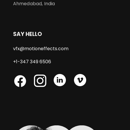
Ahmedabad, India
SAY HELLO
vfx@motioneffects.com
+1-347 349 6506
Skype
Skype
Skype
Facebook