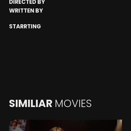
DIRECTED BY
WRITTEN BY
STARRTING
SIMILIAR
MOVIES