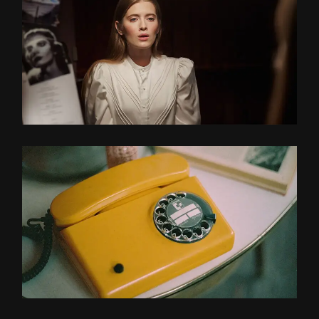
MORNING LIGHT
TRACKING