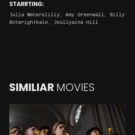
STARRTING:
Julia Waterslilly, Amy Greenwall, Billy
Botwrightkale, Joullyaina Hill
SIMILIAR
MOVIES