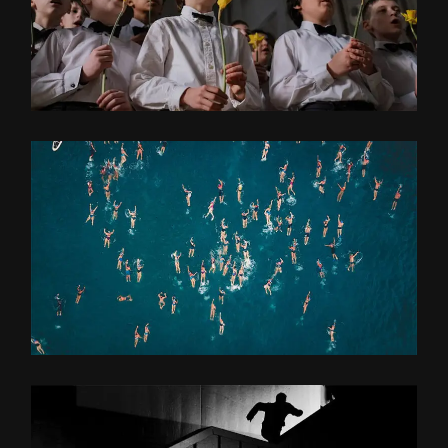
COMPOSITING
OLD GOLD