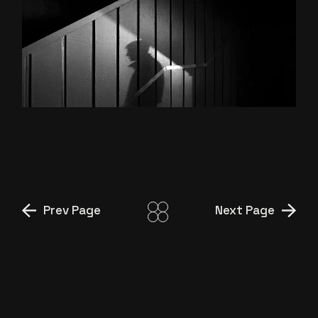
INTO THE DARK
Prev Page
Next Page