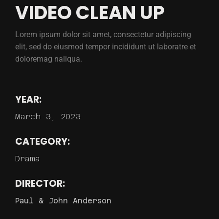
VIDEO CLEAN UP
Lorem ipsum dolor sit amet, consectetur adipiscing
elit, sed do eiusmod tempor incididunt ut laboratre et
doloremag naliqua.
YEAR:
March 3, 2023
CATEGORY:
Drama
DIRECTOR:
Paul & John Anderson