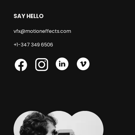
SAY HELLO
vfx@motioneffects.com
+1-347 349 6506
Skype
Skype
Skype
Facebook