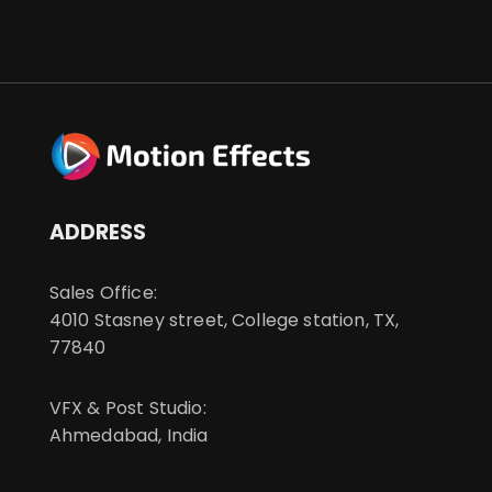
ADDRESS
Sales Office:
4010 Stasney street, College station, TX,
77840
VFX & Post Studio:
Ahmedabad, India