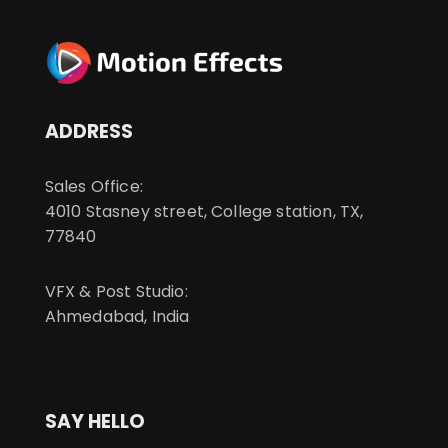
ADDRESS
Sales Office:
4010 Stasney street, College station, TX,
77840
VFX & Post Studio:
Ahmedabad, India
SAY HELLO