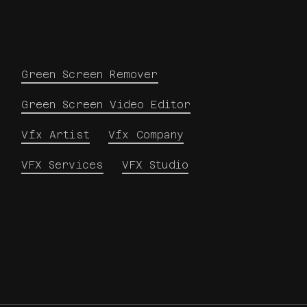
Green Screen Remover
Green Screen Video Editor
Vfx Artist
Vfx Company
VFX Services
VFX Studio