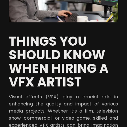
THINGS YOU
SHOULD KNOW
WHEN HIRING A
VFX ARTIST
Visual effects (VFX) play a crucial role in
enhancing the quality and impact of various
media projects. Whether it’s a film, television
show, commercial, or video game, skilled and
experienced VFX artists can bring imagination