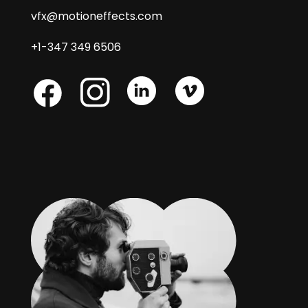
vfx@motioneffects.com
+1-347 349 6506
Skype
Skype
Skype
Facebook