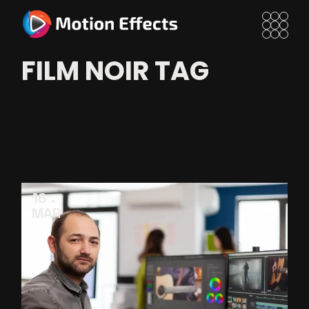
Skip
to
the
content
FILM NOIR TAG
16
MAR