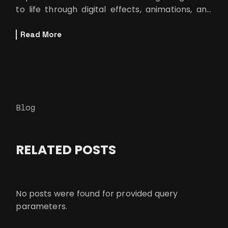
to life through digital effects, animations, and
computer-generated ima
Read More
Blog
RELATED POSTS
No posts were found for provided query
parameters.