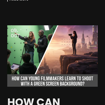
09
OCT
HOW CAN