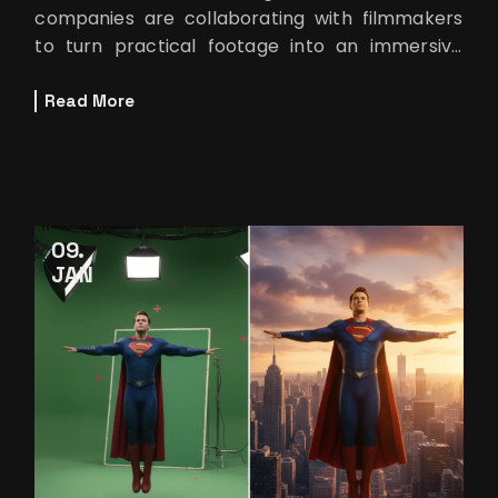
companies are collaborating with filmmakers
to turn practical footage into an immersive
world through smart techni
Read More
09
JAN