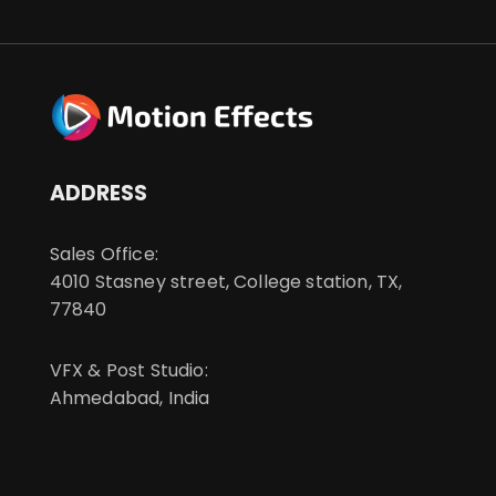
ADDRESS
Sales Office:
4010 Stasney street, College station, TX,
77840
VFX & Post Studio:
Ahmedabad, India