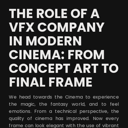
THE ROLE OF A
VFX COMPANY
IN MODERN
CINEMA: FROM
CONCEPT ART TO
FINAL FRAME
We head towards the Cinema to experience
the magic, the fantasy world, and to feel
emotions. From a technical perspective, the
quality of cinema has improved. Now every
frame can look elegant with the use of vibrant