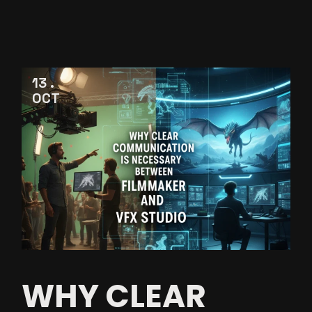
13
OCT
WHY CLEAR