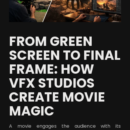
FROM GREEN
SCREEN TO FINAL
FRAME: HOW
VFX STUDIOS
CREATE MOVIE
MAGIC
A movie engages the audience with its