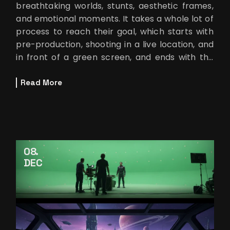
breathtaking worlds, stunts, aesthetic frames,
and emotional moments. It takes a whole lot of
process to reach their goal, which starts with
pre-production, shooting in a live location, and
in front of a green screen, and ends with the
post-production to create
Read More
08
DEC