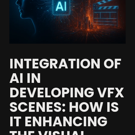
INTEGRATION OF
AI IN
DEVELOPING VFX
SCENES: HOW IS
IT ENHANCING