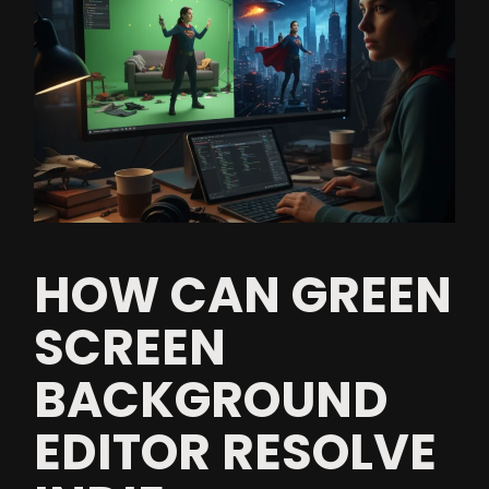
HOW CAN GREEN
SCREEN
BACKGROUND
EDITOR RESOLVE