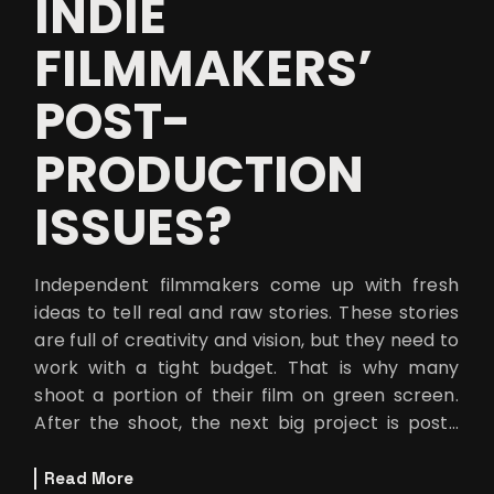
INDIE
FILMMAKERS’
POST-
PRODUCTION
ISSUES?
Independent filmmakers come up with fresh
ideas to tell real and raw stories. These stories
are full of creativity and vision, but they need to
work with a tight budget. That is why many
shoot a portion of their film on green screen.
After the shoot, the next big project is post-
production to comple
Read More