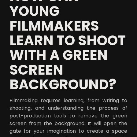
YOUNG
FILMMAKERS
LEARN TO SHOOT
WITH A GREEN
SCREEN
BACKGROUND?
Filmmaking requires learning, from writing to
shooting, and understanding the process of
post-production tools to remove the green
screen from the background. It will open the
gate for your imagination to create a space