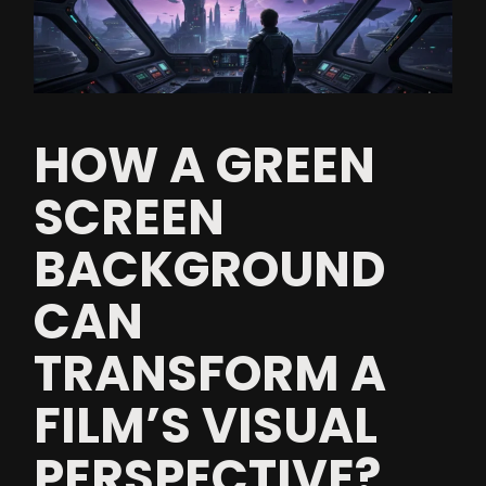
HOW A GREEN
SCREEN
BACKGROUND
CAN
TRANSFORM A
FILM’S VISUAL
PERSPECTIVE?