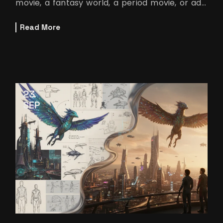
movie, a fantasy world, a period movie, or ads.
The best way to learn this techn
Read More
23
SEP