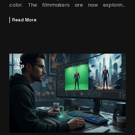
color. The filmmakers are now exploring
different worlds that can only be imagined.
Read More
10
SEP