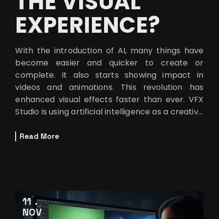
THE VISUAL
EXPERIENCE?
With the introduction of AI, many things have
become easier and quicker to create or
complete. It also starts showing impact in
videos and animations. This revolution has
enhanced visual effects faster than ever. VFX
Studio is using artificial intelligence as a creative
partner to achieve new cinema
Read More
11
NOV