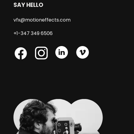
SAY HELLO
vfx@motioneffects.com
+1-347 349 6506
Skype
Skype
Skype
Facebook