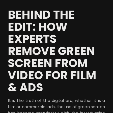
BEHIND THE
EDIT: HOW
EXPERTS
REMOVE GREEN
SCREEN FROM
VIDEO FOR FILM
& ADS
It is the truth of the digital era, whether it is a
film or commercial ads, the use of green screen