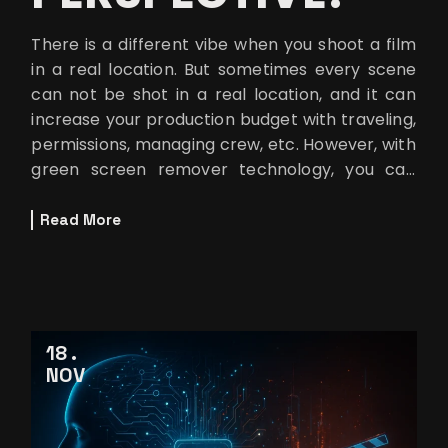
There is a different vibe when you shoot a film
in a real location. But sometimes every scene
can not be shot in a real location, and it can
increase your production budget with traveling,
permissions, managing crew, etc. However, with
green screen remover technology, you can
create a background sim
Read More
18
NOV