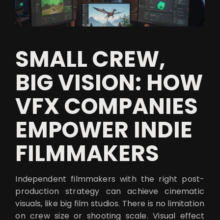
SMALL CREW,
BIG VISION: HOW
VFX COMPANIES
EMPOWER INDIE
FILMMAKERS
Independent filmmakers with the right post-
production strategy can achieve cinematic
visuals, like big film studios. There is no limitation
on crew size or shooting scale. Visual effect