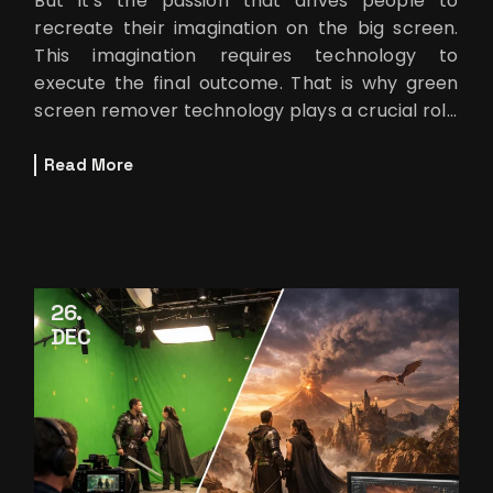
But it’s the passion that drives people to
recreate their imagination on the big screen.
This imagination requires technology to
execute the final outcome. That is why green
screen remover technology plays a crucial role
behind every fantasy or
Read More
26
DEC