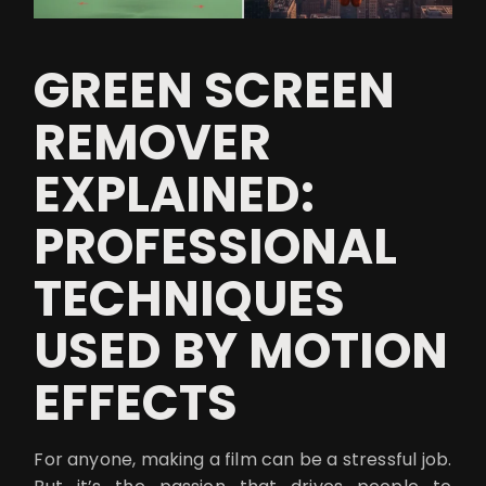
GREEN SCREEN
REMOVER
EXPLAINED:
PROFESSIONAL
TECHNIQUES
USED BY MOTION
EFFECTS
For anyone, making a film can be a stressful job.