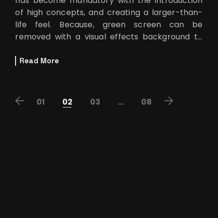
has become mandatory with the introduction
of high concepts, and creating a larger-than-
life feel. Because, green screen can be
removed with a visual effects background to
showcase technology or a fan
Read More
POSTS
01
02
03
…
08
PAGINATION