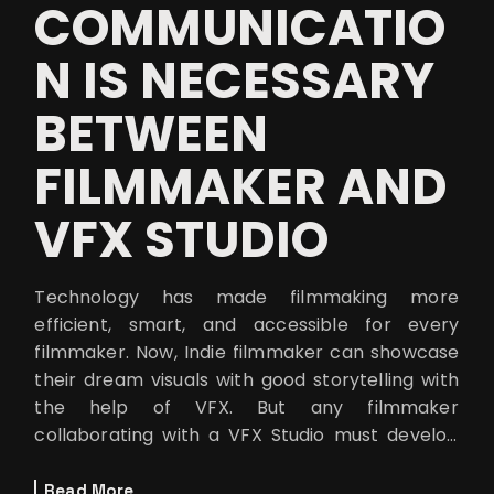
COMMUNICATIO
N IS NECESSARY
BETWEEN
FILMMAKER AND
VFX STUDIO
Technology has made filmmaking more
efficient, smart, and accessible for every
filmmaker. Now, Indie filmmaker can showcase
their dream visuals with good storytelling with
the help of VFX. But any filmmaker
collaborating with a VFX Studio must develop
clear communication with each other to avoid
mis
Read More