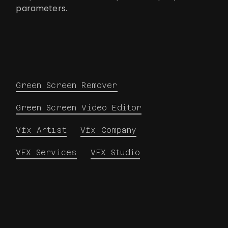
parameters.
Green Screen Remover
Green Screen Video Editor
Vfx Artist
Vfx Company
VFX Services
VFX Studio