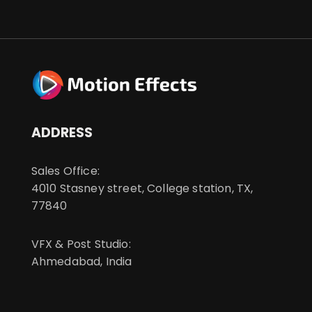
ADDRESS
Sales Office:
4010 Stasney street, College station, TX,
77840
VFX & Post Studio:
Ahmedabad, India