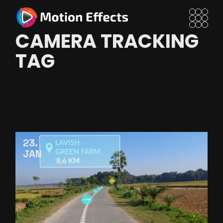
Skip
to
the
content
CAMERA TRACKING
TAG
23
JAN