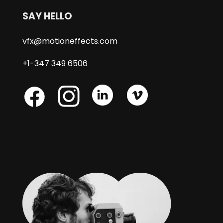
SAY HELLO
vfx@motioneffects.com
+1-347 349 6506
Skype
Skype
Skype
Facebook