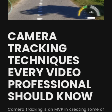
CAMERA
TRACKING
TECHNIQUES
EVERY VIDEO
PROFESSIONAL
SHOULD KNOW
Camera tracking is an MVP in creating some of