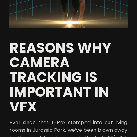
REASONS WHY
CAMERA
TRACKING IS
IMPORTANT IN
VFX
Ever since that T-Rex stomped into our living
rooms in Jurassic Park, we’ve been blown away