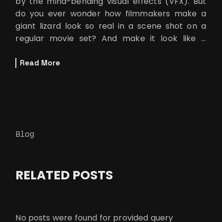
by the mind-bending visual effects (VFX). But
do you ever wonder how filmmakers make a
giant lizard look so real in a scene shot on a
regular movie set? And make it look like it
seamlessly interacts wit
Read More
Blog
RELATED POSTS
No posts were found for provided query