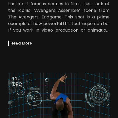
the most famous scenes in films. Just look at
the iconic “Avengers Assemble” scene from
The Avengers: Endgame. This shot is a prime
example of how powerful this technique can be.
If you work in video production or animation,
using a few advan
Read More
11
DEC