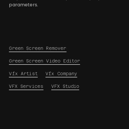
parameters.
Green Screen Remover
Green Screen Video Editor
Vfx Artist
Vfx Company
VFX Services
VFX Studio