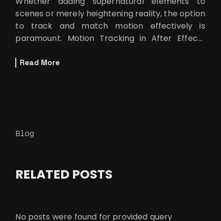
Whether adding supernatural elements to
scenes or merely heightening reality, the option
to track and match motion effectively is
paramount. Motion Tracking in After Effects
can now not be considered by VFX artists
Read More
Blog
RELATED POSTS
No posts were found for provided query