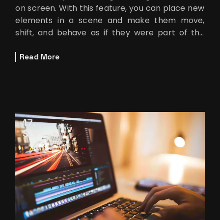
on screen. With this feature, you can place new
elements in a scene and make them move,
shift, and behave as if they were part of the
original […]
Read More
17
SEP