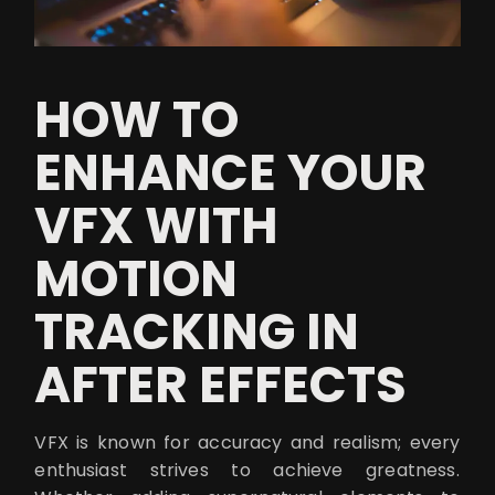
HOW TO
ENHANCE YOUR
VFX WITH
MOTION
TRACKING IN
AFTER EFFECTS
VFX is known for accuracy and realism; every
enthusiast strives to achieve greatness.