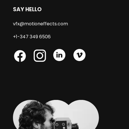
SAY HELLO
vfx@motioneffects.com
+1-347 349 6506
Skype
Skype
Skype
Facebook