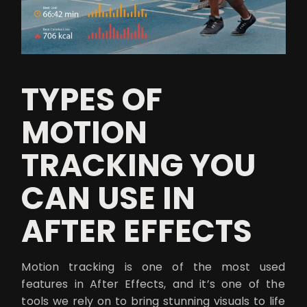
TYPES OF
MOTION
TRACKING YOU
CAN USE IN
AFTER EFFECTS
Motion tracking is one of the most used
features in After Effects, and it’s one of the
tools we rely on to bring stunning visuals to life