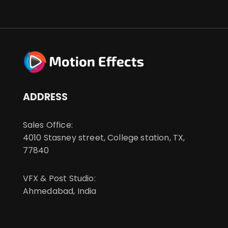
ADDRESS
Sales Office:
4010 Stasney street, College station, TX,
77840
VFX & Post Studio:
Ahmedabad, India