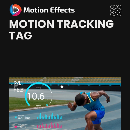
Skip
to
the
content
MOTION TRACKING
TAG
24
FEB