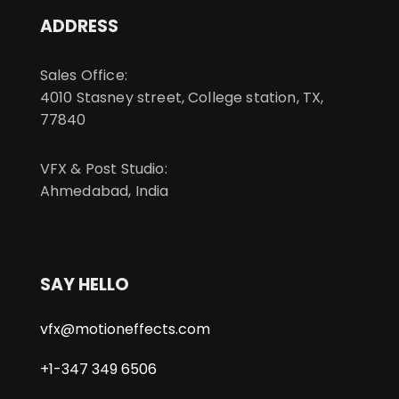
ADDRESS
Sales Office:
4010 Stasney street, College station, TX,
77840
VFX & Post Studio:
Ahmedabad, India
SAY HELLO
vfx@motioneffects.com
+1-347 349 6506