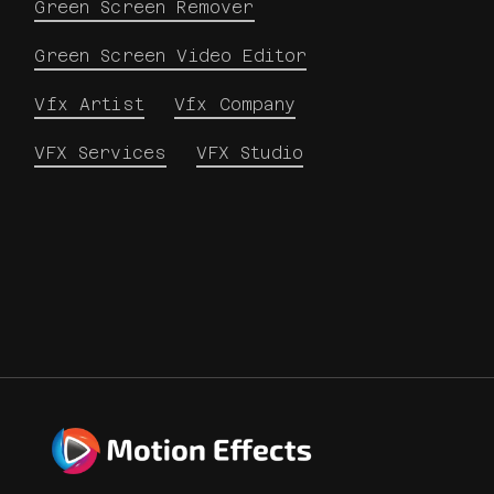
Green Screen Remover
Green Screen Video Editor
Vfx Artist
Vfx Company
VFX Services
VFX Studio