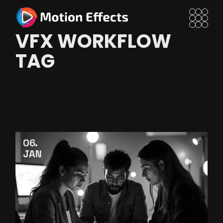
Skip
to
the
content
VFX WORKFLOW
TAG
06
JAN