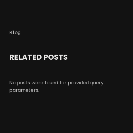
Blog
RELATED POSTS
No posts were found for provided query
parameters.