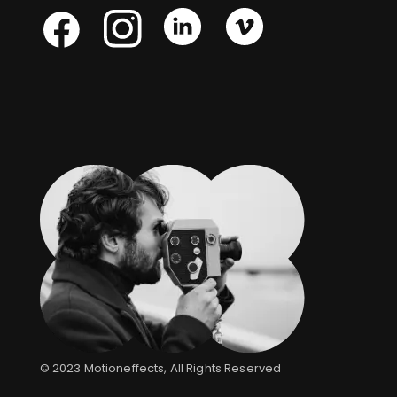
Skype
Skype
Skype
Facebook
© 2023
Motioneffects
, All Rights Reserved