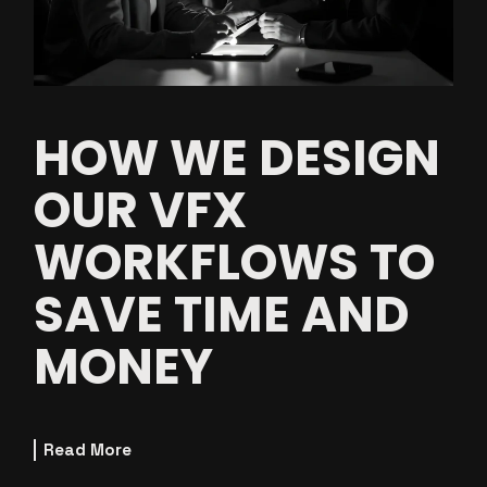
HOW WE DESIGN
OUR VFX
WORKFLOWS TO
SAVE TIME AND
MONEY
Read More