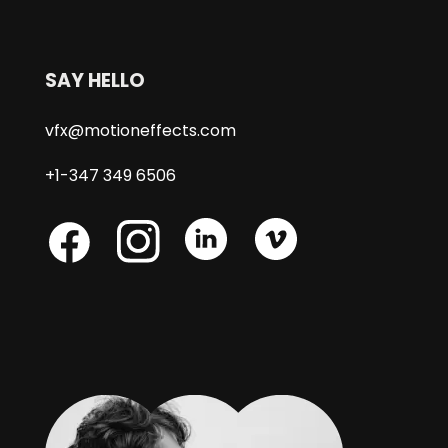
SAY HELLO
vfx@motioneffects.com
+1-347 349 6506
Skype
Skype
Skype
Facebook