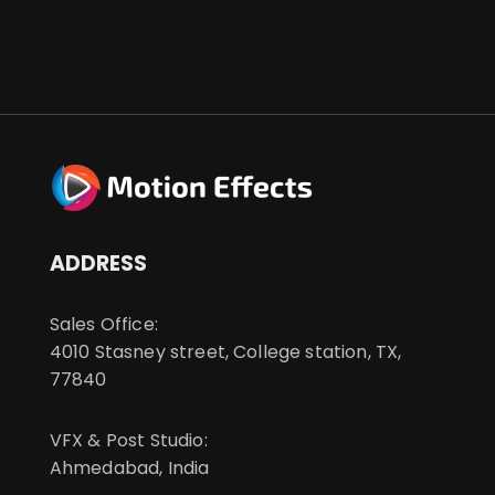
ADDRESS
Sales Office:
4010 Stasney street, College station, TX,
77840
VFX & Post Studio:
Ahmedabad, India