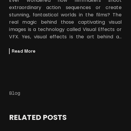
Ever wondered how filmmakers shoot
extraordinary action sequences or create
stunning, fantastical worlds in the films? The
real magic behind those captivating visual
images is a technology called Visual Effects or
VFX. Yes, visual effects is the art behind all
those mind blowing scenes in movies whi
Read More
Blog
RELATED POSTS