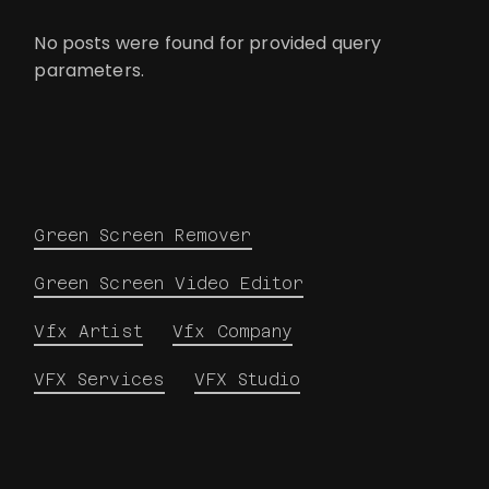
No posts were found for provided query
parameters.
Green Screen Remover
Green Screen Video Editor
Vfx Artist
Vfx Company
VFX Services
VFX Studio