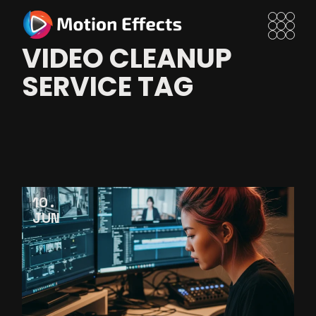
Skip
to
the
content
VIDEO CLEANUP
SERVICE TAG
10
JUN