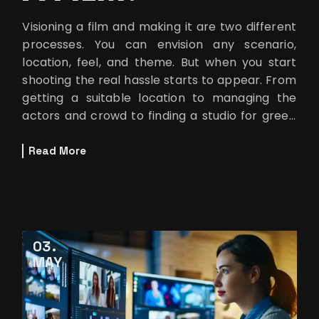
Visioning a film and making it are two different
processes. You can envision any scenario,
location, feel, and theme. But when you start
shooting the real hassle starts to appear. From
getting a suitable location to managing the
actors and crowd to finding a studio for green
screen shoots. These are
Read More
03
MAY