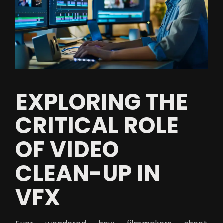
EXPLORING THE
CRITICAL ROLE
OF VIDEO
CLEAN-UP IN
VFX