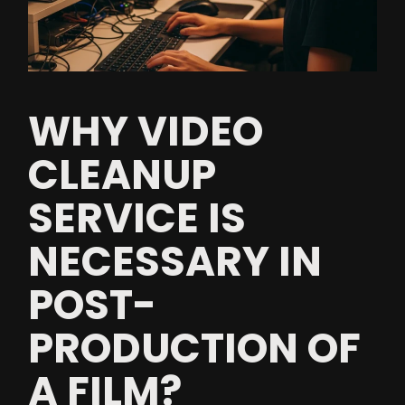
WHY VIDEO
CLEANUP
SERVICE IS
NECESSARY IN
POST-
PRODUCTION OF
A FILM?