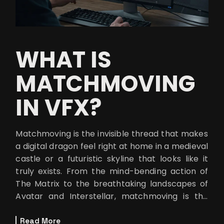
WHAT IS
MATCHMOVING
IN VFX?
Matchmoving is the invisible thread that makes
a digital dragon feel right at home in a medieval
castle or a futuristic skyline that looks like it
truly exists. From the mind-bending action of
The Matrix to the breathtaking landscapes of
Avatar and Interstellar, matchmoving is the
wizardry that keep
Read More