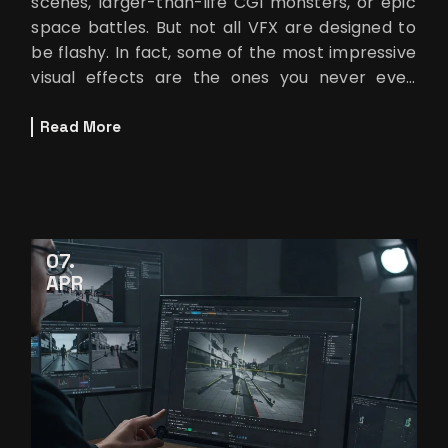
scenes, larger-than-life CGI monsters, or epic
space battles. But not all VFX are designed to
be flashy. In fact, some of the most impressive
visual effects are the ones you never even
notice. These invisible effect
Read More
07
APR