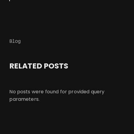
Blog
RELATED POSTS
No posts were found for provided query
parameters.