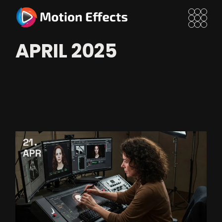
Skip
to
the
content
APRIL 2025
21
APR