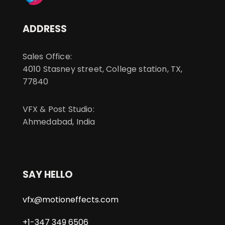
ADDRESS
Sales Office:
4010 Stasney street, College station, TX,
77840
VFX & Post Studio:
Ahmedabad, India
SAY HELLO
vfx@motioneffects.com
+1-347 349 6506