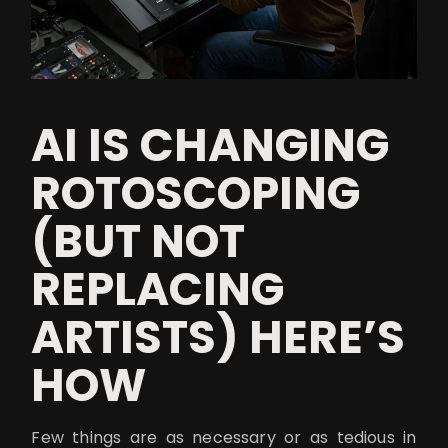
AI IS CHANGING
ROTOSCOPING
(BUT NOT
REPLACING
ARTISTS) HERE’S
HOW
Few things are as necessary or as tedious in