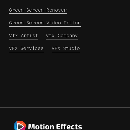
Green Screen Remover
Green Screen Video Editor
Vfx Artist
Vfx Company
VFX Services
VFX Studio