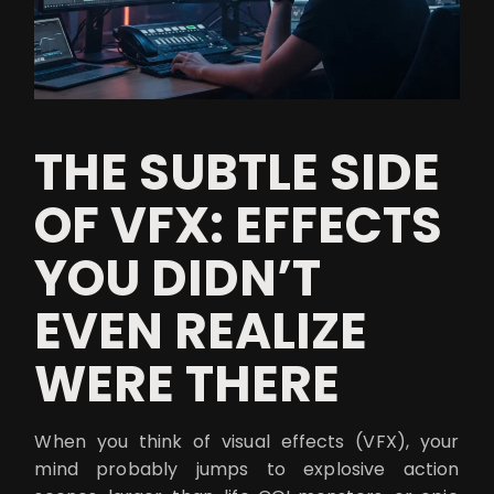
THE SUBTLE SIDE
OF VFX: EFFECTS
YOU DIDN’T
EVEN REALIZE
WERE THERE
When you think of visual effects (VFX), your
mind probably jumps to explosive action