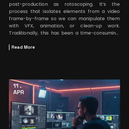
post-production as rotoscoping. It’s the
process that isolates elements from a video
frame-by-frame so we can manipulate them
with VFX, animation, or clean-up work.
Traditionally, this has been a time-consuming,
detail-heavy task. But artificial intelli
Read More
11
APR