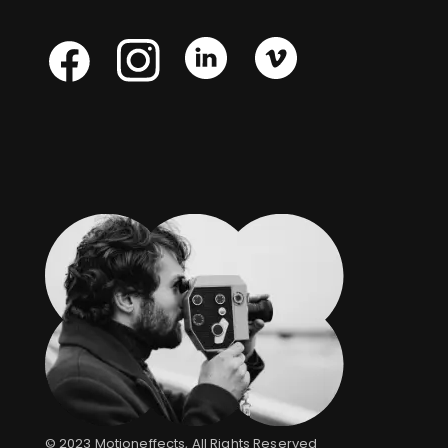
Skype
Skype
Skype
Facebook
© 2023
Motioneffects
, All Rights Reserved