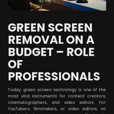
GREEN SCREEN
REMOVAL ON A
BUDGET – ROLE
OF
PROFESSIONALS
Today, green screen technology is one of the
most vital instruments for content creators,
cinematographers, and video editors. For
YouTubers, filmmakers, or video editors, no