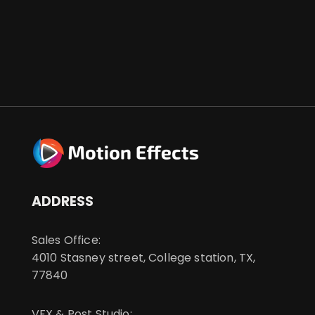
ADDRESS
Sales Office:
4010 Stasney street, College station, TX,
77840
VFX & Post Studio: