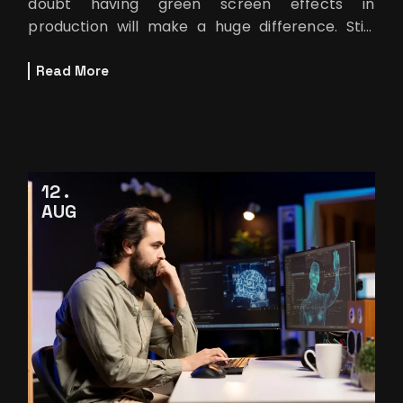
doubt having green screen effects in
production will make a huge difference. Still,
purchasing the best equipment in the mark
Read More
12
AUG