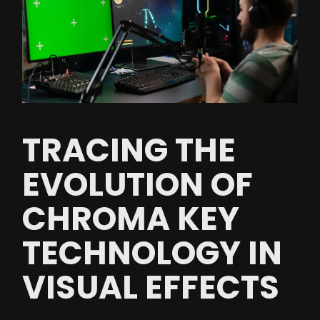
TRACING THE
EVOLUTION OF
CHROMA KEY
TECHNOLOGY IN
VISUAL EFFECTS