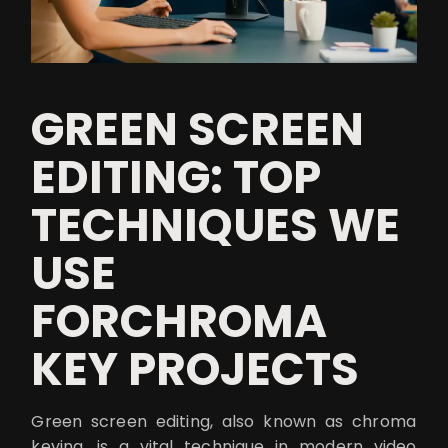
GREEN SCREEN
EDITING: TOP
TECHNIQUES WE
USE
FORCHROMA
KEY PROJECTS
Green screen editing, also known as chroma
keying, is a vital technique in modern video