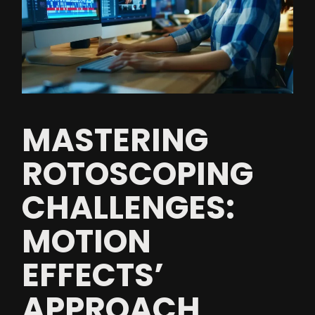
MASTERING
ROTOSCOPING
CHALLENGES:
MOTION
EFFECTS’
APPROACH