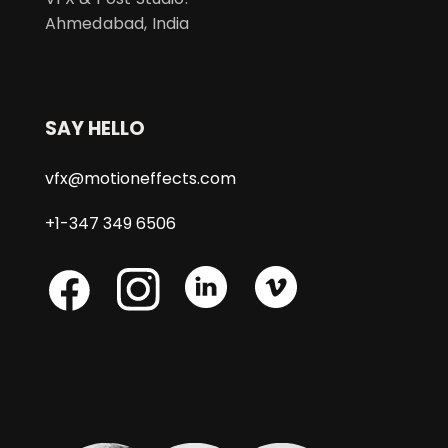
Ahmedabad, India
SAY HELLO
vfx@motioneffects.com
+1-347 349 6506
Skype
Skype
Skype
Facebook