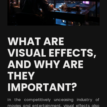
WHAT ARE
VISUAL EFFECTS,
AND WHY ARE
THEY
IMPORTANT?
In the competitively unceasing industry of
movies and entertainment, visual effects also