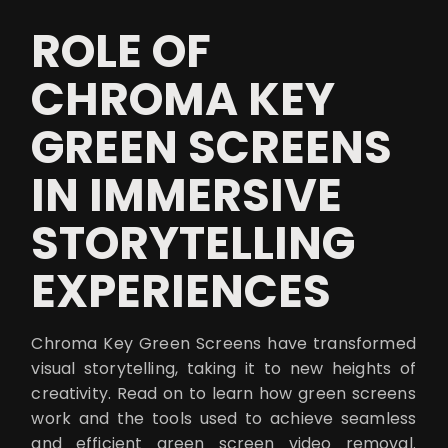
ROLE OF
CHROMA KEY
GREEN SCREENS
IN IMMERSIVE
STORYTELLING
EXPERIENCES
Chroma Key Green Screens have transformed
visual storytelling, taking it to new heights of
creativity. Read on to learn how green screens
work and the tools used to achieve seamless
and efficient green screen video removal.