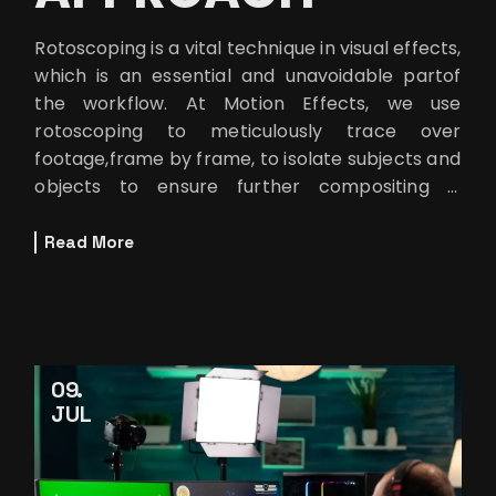
Rotoscoping is a vital technique in visual effects,
which is an essential and unavoidable partof
the workflow. At Motion Effects, we use
rotoscoping to meticulously trace over
footage,frame by frame, to isolate subjects and
objects to ensure further compositing is
doneseamlessly. But let’s be
Read More
09
JUL