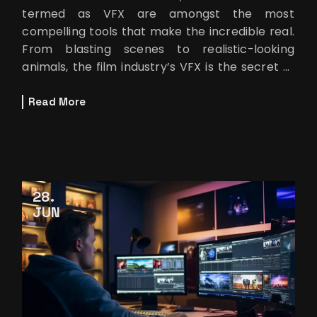
termed as VFX are amongst the most
compelling tools that make the incredible real.
From blasting scenes to realistic-looking
animals, the film industry’s VFX is the secret of
many spectacular scenes that encha
Read More
28
JUN