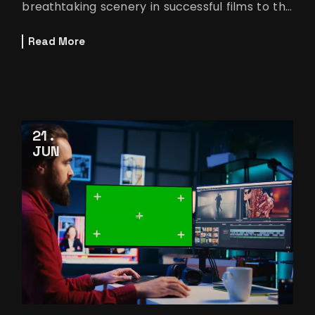
breathtaking scenery in successful films to the
smooth improvements in
Read More
21
JUN