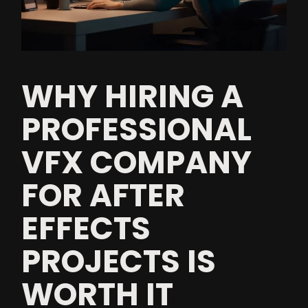
WHY HIRING A
PROFESSIONAL
VFX COMPANY
FOR AFTER
EFFECTS
PROJECTS IS
WORTH IT