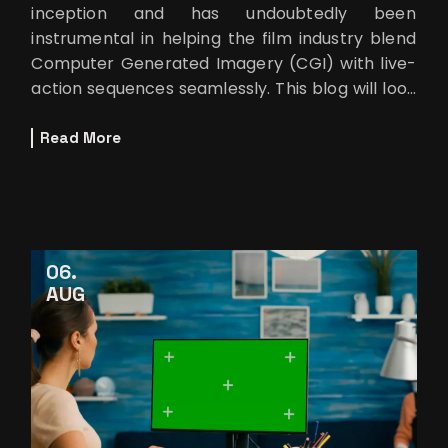
inception and has undoubtedly been
instrumental in helping the film industry blend
Computer Generated Imagery (CGI) with live-
action sequences seamlessly. This blog will look
at how rotoscoping brings the lo
Read More
06
AUG