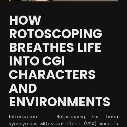
HOW
ROTOSCOPING
BREATHES LIFE
INTO CGI
CHARACTERS
AND
ENVIRONMENTS
Introduction Rotoscoping has been
synonymous with visual effects (VFX) since its