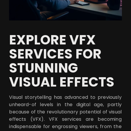
EXPLORE VFX
SERVICES FOR
STUNNING
VISUAL EFFECTS
Visual storytelling has advanced to previously
unheard-of levels in the digital age, partly
because of the revolutionary potential of visual
effects (VFX). VFX services are becoming
indispensable for engrossing viewers, from the