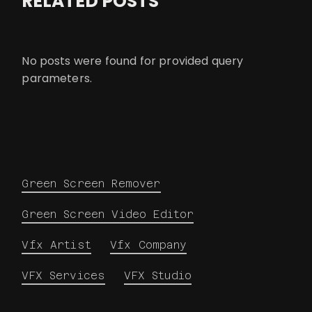
RELATED POSTS
No posts were found for provided query
parameters.
Green Screen Remover
Green Screen Video Editor
Vfx Artist
Vfx Company
VFX Services
VFX Studio