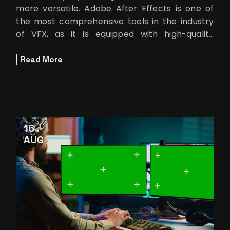
more versatile. Adobe After Effects is one of
the most comprehensive tools in the industry
of VFX, as it is equipped with high-quality
features that make it possibl
Read More
16
AUG