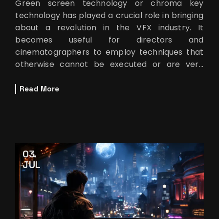
Green screen technology or chroma key
technology has played a crucial role in bringing
about a revolution in the VFX industry. It
becomes useful for directors and
cinematographers to employ techniques that
otherwise cannot be executed or are very
costly. The chroma key green screen
technology origin
Read More
03
JUL