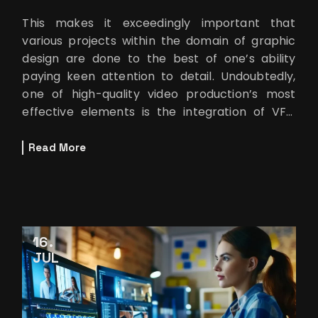
This makes it exceedingly important that
various projects within the domain of graphic
design are done to the best of one’s ability
paying keen attention to detail. Undoubtedly,
one of high-quality video production’s most
effective elements is the integration of VFX.
Among all the tools used for
Read More
16
JUL