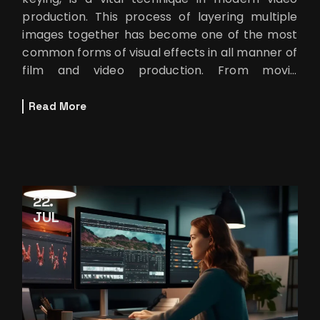
production. This process of layering multiple
images together has become one of the most
common forms of visual effects in all manner of
film and video production. From movie
blockbusters to YouTube tutorials to
Read More
22
JUL