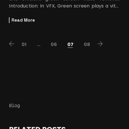
Introduction: In VFX, Green screen plays a vital
role in creating a mesmeriz
Read More
POSTS
01
…
06
07
08
PAGINATION
Blog