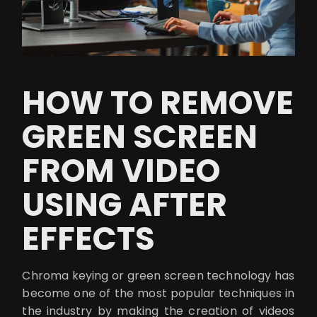
HOW TO REMOVE
GREEN SCREEN
FROM VIDEO
USING AFTER
EFFECTS
Chroma keying or green screen technology has
become one of the most popular techniques in
the industry by making the creation of videos